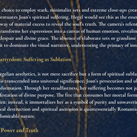
c choice to employ stark, minimalist sets and extreme close-ups creat
entuates Joan’s spiritual suffering. Hegel would see this as the es
way of material excess to reveal the soul’s truth. The camera’s relen
 transforms her expressions into a canvas of human emotion, revealin
espair and divine grace. The absence of elaborate sets or grandios
rit to dominate the visual narrative, underscoring the primacy of inn
rtyrdom: Suffering as Sublation
elian aesthetics, is not mere sacrifice but a form of spiritual su
is transcended into universal significance. Joan’s persecution and 
formation. Through her steadfastness, her suffering becomes not j
estation of divine purpose. The fire that consumes her mortal form
irit; instead, it immortalizes her as a symbol of purity and unwaverin
ical destruction and spiritual ascension is quintessentially Romanti
domitable nature.
f Power and Truth