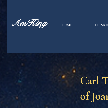
AmKing
HOME
THINKI
Carl T
of Joa