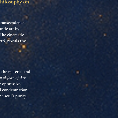
Philosophy on
 transcendence
ntic art by
 The cinematic
ti, reveals the
s the material and
n of Joan of Arc
,
e oppressive,
nd condemnation,
e soul’s purity