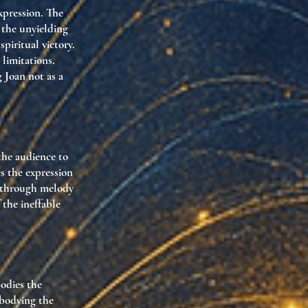
xpression. The
 the unyielding
spiritual victory.
 limitations.
 Joan not as a
the audience to
es the expression
s through melody
 the ineffable
odies the
mbodying the