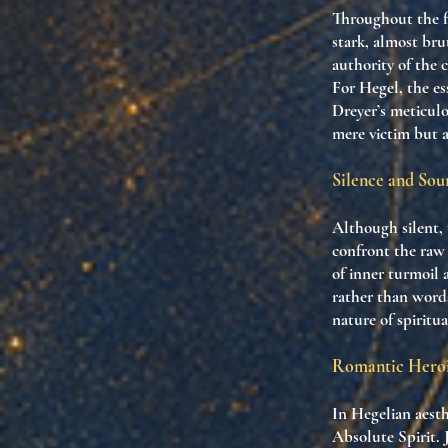
Throughout the fi
stark, almost bru
authority of the c
For Hegel, the ess
Dreyer’s meticulo
mere victim but as
Silence and So
Although silent, 
confront the raw 
of inner turmoil
rather than words
nature of spiritu
Romantic Heroi
In Hegelian aesth
Absolute Spirit. 