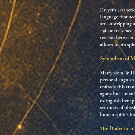
Dreyer’s aestheti
language that acc
art—a stripping a
Falconetti’s face
tension between d
allows Joan’s spi
Symbolism of Ma
Martyrdom, in Heg
personal anguish 
embody this trans
agony but a manif
extinguish her sp
synthesis of phys
human spirit’s in
The Dialectic o