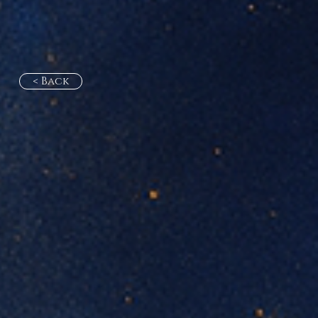
< Back