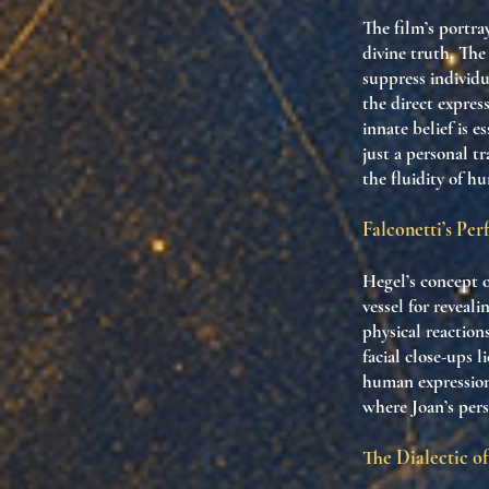
The film’s portray
divine truth. The
suppress individu
the direct expres
innate belief is 
just a personal t
the fluidity of hu
Falconetti’s Pe
Hegel’s concept o
vessel for reveal
physical reaction
facial close-ups 
human expression
where Joan’s pers
The Dialectic of