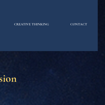
CREATIVE THINKING
CONTACT
sion