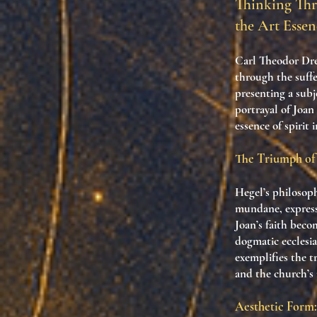
Thinking Thr
the Art Essen
Carl Theodor Dre
through the suffe
presenting a subj
portrayal of Joan
essence of spirit 
The Triumph of 
Hegel’s philosoph
mundane, express
Joan’s faith beco
dogmatic ecclesi
exemplifies the t
and the church’s r
Aesthetic Form: