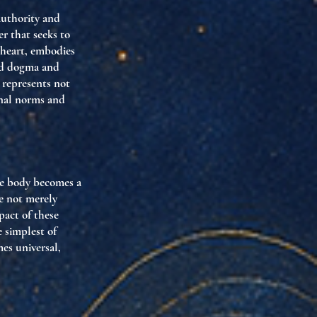
 authority and
er that seeks to
 heart, embodies
sed dogma and
s represents not
onal norms and
the body becomes a
re not merely
pact of these
e simplest of
es universal,