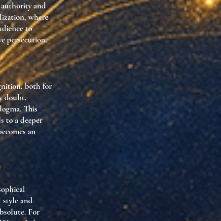
 authority and
lization, where
udience to
ve persecution.
nition, both for
by doubt,
 dogma. This
s to a deeper
 becomes an
sophical
l style and
bsolute. For