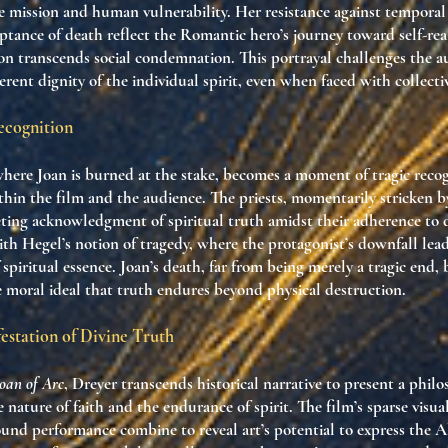
ne mission and human vulnerability. Her resistance against temporal
ptance of death reflect the Romantic hero’s journey toward self-rea
on transcends social condemnation. This portrayal challenges the a
erent dignity of the individual spirit, even when faced with collecti
ecognition
where Joan is burned at the stake, becomes a moment of tragic recog
thin the film and the audience. The priests, momentarily stricken 
eting acknowledgment of spiritual truth amidst their adherence to
h Hegel’s notion of tragedy, where the protagonist’s downfall lead
spiritual essence. Joan’s death, far from being merely a tragic end,
e moral ideal that truth endures beyond physical destruction.
estation of Divine Truth
Joan of Arc
, Dreyer transcends historical narrative to present a philo
 nature of faith and the endurance of spirit. The film’s sparse visua
ound performance combine to reveal art’s potential to express the A