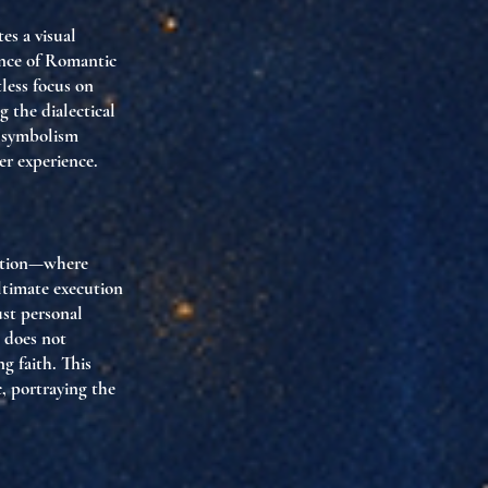
es a visual
sence of Romantic
tless focus on
g the dialectical
e symbolism
er experience.
blation—where
ultimate execution
ust personal
 does not
g faith. This
c, portraying the