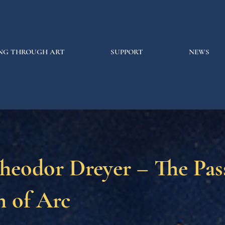
NG THROUGH ART
SUPPORT
NEWS
heodor Dreyer – The Pas
n of Arc