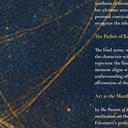
synthesis of divi
her ultimate acce
personal convicti
recognize the inh
The Pathos of R
The final scene, 
the characters wi
represent the fle
moment aligns wit
understanding of 
affirmation of th
Art as the Manif
In
The Passion of 
meditation on the
Falconetti’s prof