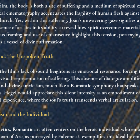
lm, the body is both a site of suffering and a medium of spiritual e
tal cinematography accentuates the fragility of human flesh against
hurch. Yet, within this suffering, Joan’s unwavering gaze signifies a 
ence of art lies in its ability to reveal how spirit overcomes material
us framing and use of chiaroscuro highlight this tension, portraying
 a vessel of divine affirmation.
und: The Unspoken Truth
the film’s lack of sound heightens its emotional resonance, forcing 
visual representation of suffering. This absence of dialogue amplifi
 and divine conviction, much like a Romantic symphony that speak
. Hegel would appreciate this silent intensity as an embodiment of
al experience, where the soul’s truth transcends verbal articulation.
sm and the Individual
etics, Romantic art often centers on the heroic individual who emb
Joan of Arc, as portrayed by Falconetti, exemplifies this ideal by e