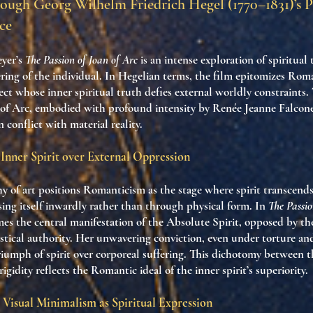
ough Georg Wilhelm Friedrich Hegel (1770–1831)’s 
ce
yer’s
The Passion of Joan of Arc
is an intense exploration of spiritual
ring of the individual. In Hegelian terms, the film epitomizes Roma
ect whose inner spiritual truth defies external worldly constraints.
 of Arc, embodied with profound intensity by Renée Jeanne Falconet
in conflict with material reality.
Inner Spirit over External Oppression
y of art positions Romanticism as the stage where spirit transcend
ing itself inwardly rather than through physical form. In
The Passio
mes the central manifestation of the Absolute Spirit, opposed by th
astical authority. Her unwavering conviction, even under torture a
riumph of spirit over corporeal suffering. This dichotomy between th
igidity reflects the Romantic ideal of the inner spirit’s superiority.
 Visual Minimalism as Spiritual Expression