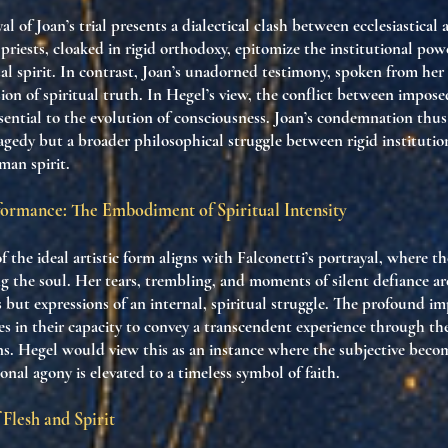
al of Joan’s trial presents a dialectical clash between ecclesiastical
 priests, cloaked in rigid orthodoxy, epitomize the institutional pow
al spirit. In contrast, Joan’s unadorned testimony, spoken from her
sion of spiritual truth. In Hegel’s view, the conflict between impo
essential to the evolution of consciousness. Joan’s condemnation thu
ragedy but a broader philosophical struggle between rigid instituti
man spirit.
rformance: The Embodiment of Spiritual Intensity
f the ideal artistic form aligns with Falconetti’s portrayal, where 
ing the soul. Her tears, trembling, and moments of silent defiance a
s but expressions of an internal, spiritual struggle. The profound im
lies in their capacity to convey a transcendent experience through th
s. Hegel would view this as an instance where the subjective becom
onal agony is elevated to a timeless symbol of faith.
 Flesh and Spirit