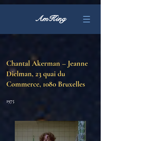
AmKing
Chantal Akerman – Jeanne
Dielman, 23 quai du
Commerce, 1080 Bruxelles
1975