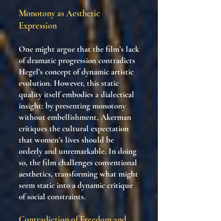
Monotony as Aesthetic
Expression
One might argue that the film’s lack
of dramatic progression contradicts
Hegel’s concept of dynamic artistic
evolution. However, this static
quality itself embodies a dialectical
insight: by presenting monotony
without embellishment, Akerman
critiques the cultural expectation
that women’s lives should be
orderly and unremarkable. In doing
so, the film challenges conventional
aesthetics, transforming what might
seem static into a dynamic critique
of social constraints.
Contradiction of Freedom and