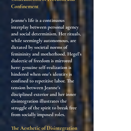
Confinement
Jeanne’s life is a continuous
interplay between personal agency
and social determinism. Her rituals,
while seemingly autonomous, are
dictated by societal norms of
femininity and motherhood. Hegel’s
dialectic of freedom is mirrored
here: genuine self-realization is
hindered when one’s identity is
confined to repetitive labor. The
tension between Jeanne’s
disciplined exterior and her inner
disintegration illustrates the
struggle of the spirit to break free
from socially imposed roles.
The Aesthetic of Disintegration