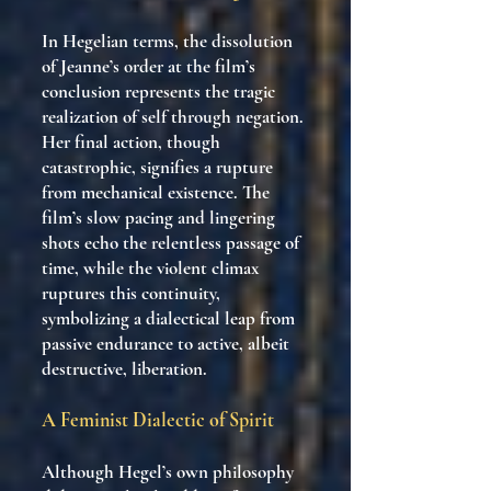
In Hegelian terms, the dissolution
of Jeanne’s order at the film’s
conclusion represents the tragic
realization of self through negation.
Her final action, though
catastrophic, signifies a rupture
from mechanical existence. The
film’s slow pacing and lingering
shots echo the relentless passage of
time, while the violent climax
ruptures this continuity,
symbolizing a dialectical leap from
passive endurance to active, albeit
destructive, liberation.
A Feminist Dialectic of Spirit
Although Hegel’s own philosophy