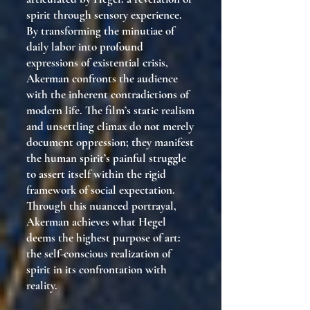
spirit through sensory experience.
By transforming the minutiae of
daily labor into profound
expressions of existential crisis,
Akerman confronts the audience
with the inherent contradictions of
modern life. The film’s static realism
and unsettling climax do not merely
document oppression; they manifest
the human spirit’s painful struggle
to assert itself within the rigid
framework of social expectation.
Through this nuanced portrayal,
Akerman achieves what Hegel
deems the highest purpose of art:
the self-conscious realization of
spirit in its confrontation with
reality.