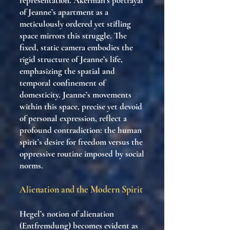
representation. Akerman’s portrayal
of Jeanne’s apartment as a
meticulously ordered yet stifling
space mirrors this struggle. The
fixed, static camera embodies the
rigid structure of Jeanne’s life,
emphasizing the spatial and
temporal confinement of
domesticity. Jeanne’s movements
within this space, precise yet devoid
of personal expression, reflect a
profound contradiction: the human
spirit’s desire for freedom versus the
oppressive routine imposed by social
norms.
Alienation and the Modern Spirit
Hegel’s notion of alienation
(Entfremdung) becomes evident as