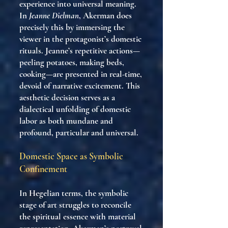
experience into universal meaning.
In
Jeanne Dielman
, Akerman does
precisely this by immersing the
viewer in the protagonist’s domestic
rituals. Jeanne’s repetitive actions—
peeling potatoes, making beds,
cooking—are presented in real-time,
devoid of narrative excitement. This
aesthetic decision serves as a
dialectical unfolding of domestic
labor as both mundane and
profound, particular and universal.
Domestic Space as Symbolic
Confinement
In Hegelian terms, the symbolic
stage of art struggles to reconcile
the spiritual essence with material