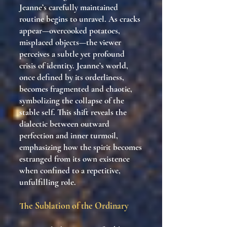
Jeanne’s carefully maintained
routine begins to unravel. As cracks
appear—overcooked potatoes,
misplaced objects—the viewer
perceives a subtle yet profound
crisis of identity. Jeanne’s world,
once defined by its orderliness,
becomes fragmented and chaotic,
symbolizing the collapse of the
stable self. This shift reveals the
dialectic between outward
perfection and inner turmoil,
emphasizing how the spirit becomes
estranged from its own existence
when confined to a repetitive,
unfulfilling role.
The Sublation of the Ordinary