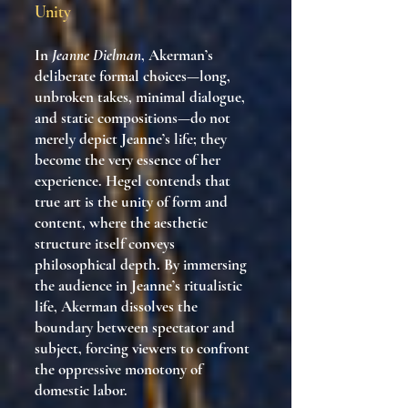
Unity
In
Jeanne Dielman
, Akerman’s
deliberate formal choices—long,
unbroken takes, minimal dialogue,
and static compositions—do not
merely depict Jeanne’s life; they
become the very essence of her
experience. Hegel contends that
true art is the unity of form and
content, where the aesthetic
structure itself conveys
philosophical depth. By immersing
the audience in Jeanne’s ritualistic
life, Akerman dissolves the
boundary between spectator and
subject, forcing viewers to confront
the oppressive monotony of
domestic labor.