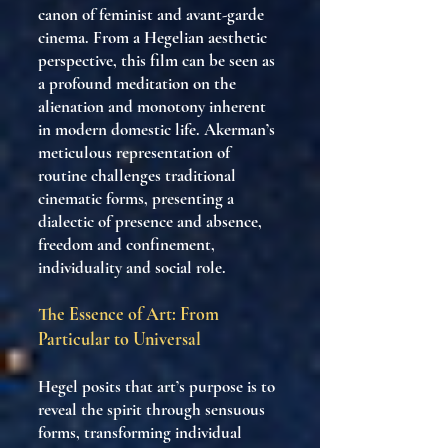
canon of feminist and avant-garde
cinema. From a Hegelian aesthetic
perspective, this film can be seen as
a profound meditation on the
alienation and monotony inherent
in modern domestic life. Akerman’s
meticulous representation of
routine challenges traditional
cinematic forms, presenting a
dialectic of presence and absence,
freedom and confinement,
individuality and social role.
The Essence of Art: From
Particular to Universal
Hegel posits that art’s purpose is to
reveal the spirit through sensuous
forms, transforming individual