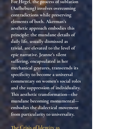
For Hegel, the process of sublation
(Aufhebung) involves overcoming
contradictions while preserving
elements of both. Akerman’s
aesthetic approach embodies this
principle: the mundane details of
daily life, usually dismissed as
trivial, are elevated to the level of
epic narrative. Jeanne’s silent
suffering, encapsulated in her
mechanical gestures, transcends its
specificity to become a universal
commentary on women’s social roles
and the suppression of individuality.
This aesthetic transformation—the
mundane becoming monumental—
embodies the dialectical movement
from particularity to universality.
The Crisis of Identity as