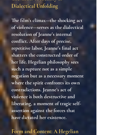
Dialectical Unfolding
The film’s climax—the shocking act
of violence—serves as the dialectical
resolution of Jeanne’s internal
conflict. After days of precise,
repetitive labor, Jeanne’s final act
shatters the constructed order of
her life. Hegelian philosophy sees
such a rupture not as a simple
negation but as a necessary moment
where the spirit confronts its own
contradictions. Jeanne’s act of
violence is both destructive and
liberating, a moment of tragic self-
assertion against the forces that
have dictated her existence.
Form and Content: A Hegelian