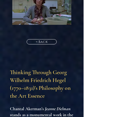
< Back
Thinking Through Georg
Wilhelm Friedrich Hegel
(1770–1831)’s Philosophy on
the Art Essence
Chantal Akerman’s
Jeanne Dielman
stands as a monumental work in the