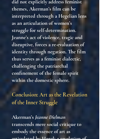
did not explicitly address feminist
themes, Akerman’s film can be
interpreted through a Hegelian lens
as an articulation of women’s
struggle for self-determination.
Jeanne’s act of violence, tragic and
disruptive, forces a re-evaluation of
identity through negation. The film
thus serves as a feminist dialectic,
challenging the patriarchal
confinement of the female spirit
within the domestic sphere.
Conclusion: Art as the Revelation
of the Inner Struggle
Akerman’s
Jeanne Dielman
transcends mere social critique to
embody the essence of art as
articulated by Hegel: a revelation of