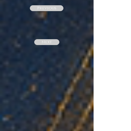
Previous
Next