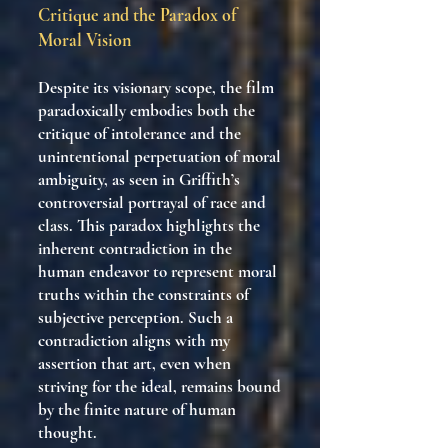
Critique and the Paradox of
Moral Vision
Despite its visionary scope, the film
paradoxically embodies both the
critique of intolerance and the
unintentional perpetuation of moral
ambiguity, as seen in Griffith’s
controversial portrayal of race and
class. This paradox highlights the
inherent contradiction in the
human endeavor to represent moral
truths within the constraints of
subjective perception. Such a
contradiction aligns with my
assertion that art, even when
striving for the ideal, remains bound
by the finite nature of human
thought.