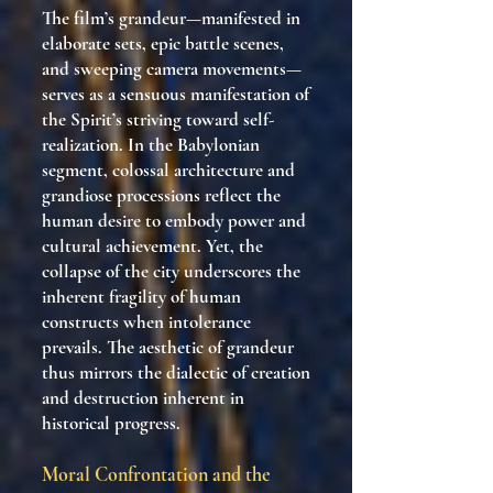
The film’s grandeur—manifested in
elaborate sets, epic battle scenes,
and sweeping camera movements—
serves as a sensuous manifestation of
the Spirit’s striving toward self-
realization. In the Babylonian
segment, colossal architecture and
grandiose processions reflect the
human desire to embody power and
cultural achievement. Yet, the
collapse of the city underscores the
inherent fragility of human
constructs when intolerance
prevails. The aesthetic of grandeur
thus mirrors the dialectic of creation
and destruction inherent in
historical progress.
Moral Confrontation and the