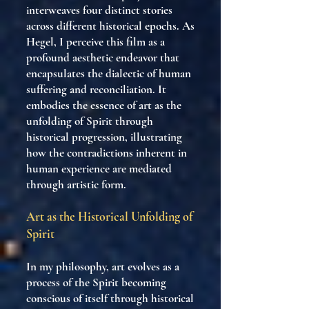
interweaves four distinct stories
across different historical epochs. As
Hegel, I perceive this film as a
profound aesthetic endeavor that
encapsulates the dialectic of human
suffering and reconciliation. It
embodies the essence of art as the
unfolding of Spirit through
historical progression, illustrating
how the contradictions inherent in
human experience are mediated
through artistic form.
Art as the Historical Unfolding of
Spirit
In my philosophy, art evolves as a
process of the Spirit becoming
conscious of itself through historical