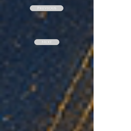
Previous
Next