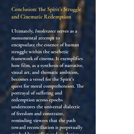
Conclusion: The Spirit’s Struggle
and Cinematic Redemption
Ultimately,
Intolerance
serves as a
monumental attempt to
encapsulate the essence of human
struggle within the aesthetic
framework of cinema. It exemplifies
how film, as a synthesis of narrative,
visual art, and thematic ambition,
becomes a vessel for the Spirit’s
quest for moral comprehension. The
portrayal of suffering and
redemption across epochs
underscores the universal dialectic
of freedom and constraint,
reminding viewers that the path
toward reconciliation is perpetually