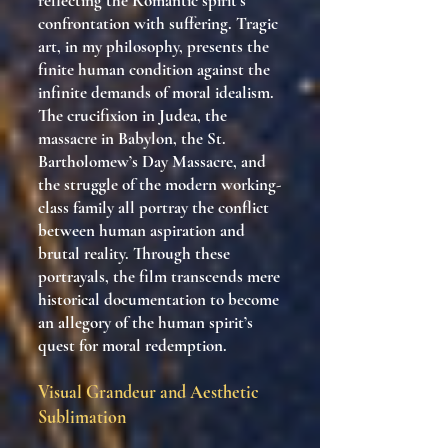
reflecting the Romantic spirit’s
confrontation with suffering. Tragic
art, in my philosophy, presents the
finite human condition against the
infinite demands of moral idealism.
The crucifixion in Judea, the
massacre in Babylon, the St.
Bartholomew’s Day Massacre, and
the struggle of the modern working-
class family all portray the conflict
between human aspiration and
brutal reality. Through these
portrayals, the film transcends mere
historical documentation to become
an allegory of the human spirit’s
quest for moral redemption.
Visual Grandeur and Aesthetic
Sublimation