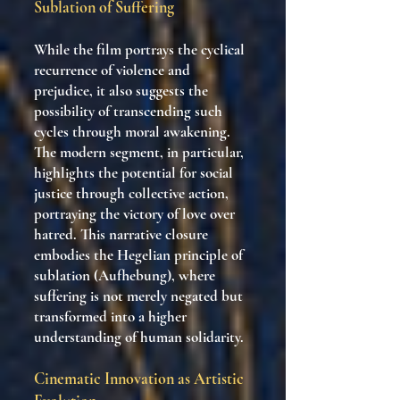
Sublation of Suffering
While the film portrays the cyclical
recurrence of violence and
prejudice, it also suggests the
possibility of transcending such
cycles through moral awakening.
The modern segment, in particular,
highlights the potential for social
justice through collective action,
portraying the victory of love over
hatred. This narrative closure
embodies the Hegelian principle of
sublation (Aufhebung), where
suffering is not merely negated but
transformed into a higher
understanding of human solidarity.
Cinematic Innovation as Artistic