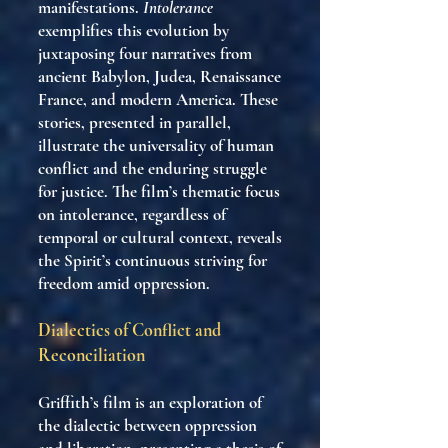
manifestations.
Intolerance
exemplifies this evolution by
juxtaposing four narratives from
ancient Babylon, Judea, Renaissance
France, and modern America. These
stories, presented in parallel,
illustrate the universality of human
conflict and the enduring struggle
for justice. The film’s thematic focus
on intolerance, regardless of
temporal or cultural context, reveals
the Spirit’s continuous striving for
freedom amid oppression.
Dialectics of Conflict and
Reconciliation
Griffith’s film is an exploration of
the dialectic between oppression