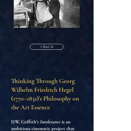
< Back
Thinking Through Georg
Wilhelm Friedrich Hegel
(1770–1831)’s Philosophy on
the Art Essence
D.W. Griffith’s
Intolerance
is an
ambitious cinematic project that