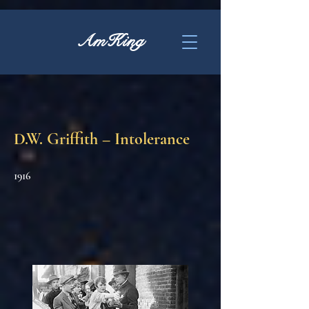
AmKing
D.W. Griffith – Intolerance
1916