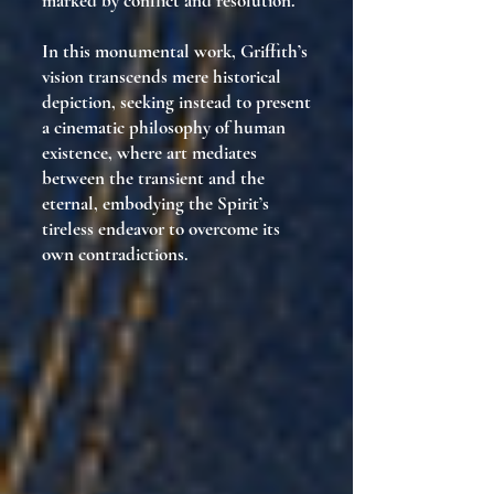
marked by conflict and resolution.
In this monumental work, Griffith’s
vision transcends mere historical
depiction, seeking instead to present
a cinematic philosophy of human
existence, where art mediates
between the transient and the
eternal, embodying the Spirit’s
tireless endeavor to overcome its
own contradictions.