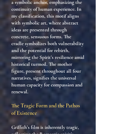
a symbolic anchor, emphasizing the
continuity of human experience. In
my classification, this motif aligns
with symbolic art, where abstract
ideas are presented through
concrete, sensuous forms. The
cradle symbolizes both vulnerability
and the potential for rebirth,
mirroring the Spirit’s resilience amid
historical turmoil. The mother
figure, present throughout all four
narratives, signifies the universal
human capacity for compassion and
renewal.
The Tragic Form and the Pathos
of Existence
Griffith’s film is inherently tragic,