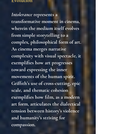
Evolution
Intolerance
represents a
transformative moment in cinema,
wherein the medium itself evolves
from simple storytelling to a
complex, philosophical form of art.
As cinema merges narrative
complexity with visual spectacle, it
exemplifies how art progresses
toward expressing the inner
movements of the human spirit.
Griffith’s use of cross-cutting, epic
scale, and thematic cohesion
exemplifies how film, as a modern
art form, articulates the dialectical
tension between history’s violence
and humanity’s striving for
compassion.