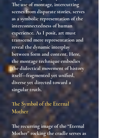
The use of montage, intercutting
scenes from disparate stories, serves
as a symbolic representation of the
interconnectedness of human
experience. As I posit, art must
transcend mere representation and
reveal the dynamic interplay
between form and content. Here,
the montage technique embodies
the dialectical movement of history
itself—fragmented yet unified,
diverse yet directed toward a
singular truth.
The Symbol of the Eternal
Mother
The recurring image of the “Eternal
Mother” rocking the cradle serves as