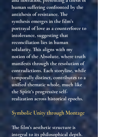
and liberation, presenting a thesis of
human suffering confronted by the
antithesis of resistance. The
synthesis emerges in the film’s
portrayal of love as a counterforce to
intolerance, suggesting that
reconciliation lies in human
solidarity. This aligns with my
notion of the Absolute, where truth
manifests through the resolution of
contradictions. Each storyline, while
temporally distinct, contributes to a
unified thematic whole, much like
the Spirit’s progressive self-
realization across historical epochs.
Symbolic Unity through Montage
The film’s aesthetic structure is
integral to its philosophical depth.