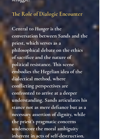
The Role of Dialogic Encounter
Central to
Hunger
is the
conversation between Sands and the
priest, which serves as a
philosophical debate on the ethics
of sacrifice and the nature of
political resistance. This scene
embodies the Hegelian idea of the
dialectical method, where
conflicting perspectives are
confronted to arrive at a deeper
understanding. Sands articulates his
stance not as mere defiance but as a
necessary assertion of dignity, while
the priest’s pragmatic concerns
underscore the moral ambiguity
inherent in acts of self-destruction.