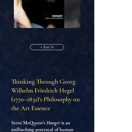
< Back
Thinking Through Georg
Wilhelm Friedrich Hegel
(1770–1831)’s Philosophy on
the Art Essence
Steve McQueen’s
Hunger
is an
unflinching portrayal of human