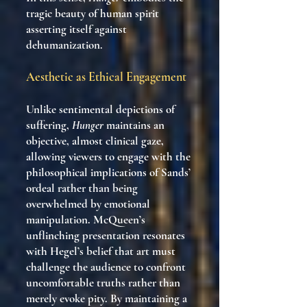
tragic beauty of human spirit
asserting itself against
dehumanization.
Aesthetic as Ethical Engagement
Unlike sentimental depictions of
suffering,
Hunger
maintains an
objective, almost clinical gaze,
allowing viewers to engage with the
philosophical implications of Sands’
ordeal rather than being
overwhelmed by emotional
manipulation. McQueen’s
unflinching presentation resonates
with Hegel’s belief that art must
challenge the audience to confront
uncomfortable truths rather than
merely evoke pity. By maintaining a