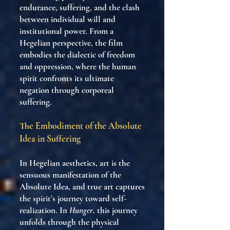
endurance, suffering, and the clash
between individual will and
institutional power. From a
Hegelian perspective, the film
embodies the dialectic of freedom
and oppression, where the human
spirit confronts its ultimate
negation through corporeal
suffering.
The Embodiment of the Absolute
Idea in Suffering
In Hegelian aesthetics, art is the
sensuous manifestation of the
Absolute Idea, and true art captures
the spirit’s journey toward self-
realization. In
Hunger
, this journey
unfolds through the physical