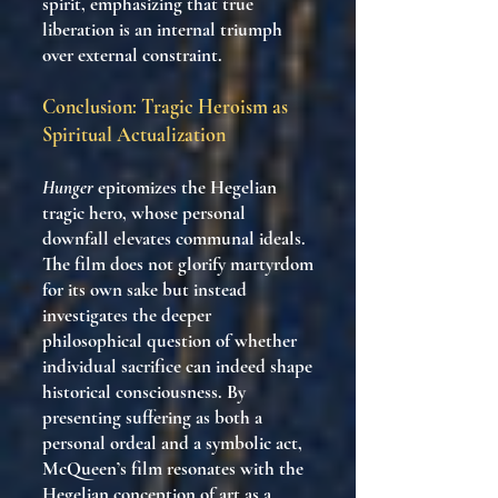
spirit, emphasizing that true
liberation is an internal triumph
over external constraint.
Conclusion: Tragic Heroism as
Spiritual Actualization
Hunger
epitomizes the Hegelian
tragic hero, whose personal
downfall elevates communal ideals.
The film does not glorify martyrdom
for its own sake but instead
investigates the deeper
philosophical question of whether
individual sacrifice can indeed shape
historical consciousness. By
presenting suffering as both a
personal ordeal and a symbolic act,
McQueen’s film resonates with the
Hegelian conception of art as a