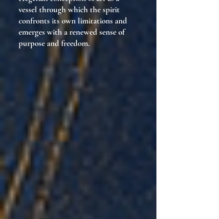
vessel through which the spirit
confronts its own limitations and
emerges with a renewed sense of
purpose and freedom.