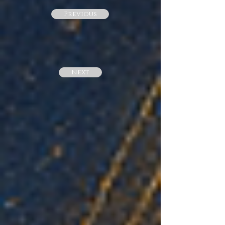
Previous
Next