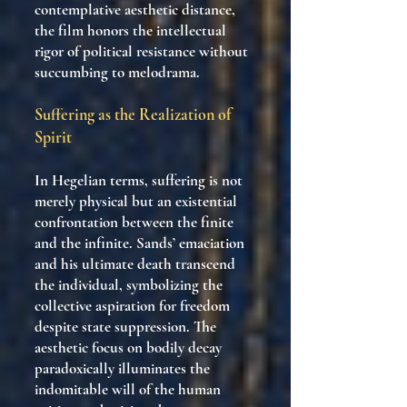
contemplative aesthetic distance,
the film honors the intellectual
rigor of political resistance without
succumbing to melodrama.
Suffering as the Realization of
Spirit
In Hegelian terms, suffering is not
merely physical but an existential
confrontation between the finite
and the infinite. Sands’ emaciation
and his ultimate death transcend
the individual, symbolizing the
collective aspiration for freedom
despite state suppression. The
aesthetic focus on bodily decay
paradoxically illuminates the
indomitable will of the human