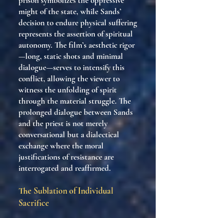
prison symbolizes the oppressive
might of the state, while Sands’
decision to endure physical suffering
represents the assertion of spiritual
autonomy. The film’s aesthetic rigor
—long, static shots and minimal
dialogue—serves to intensify this
conflict, allowing the viewer to
witness the unfolding of spirit
through the material struggle. The
prolonged dialogue between Sands
and the priest is not merely
conversational but a dialectical
exchange where the moral
justifications of resistance are
interrogated and reaffirmed.
The Sublation of Individual
Sacrifice