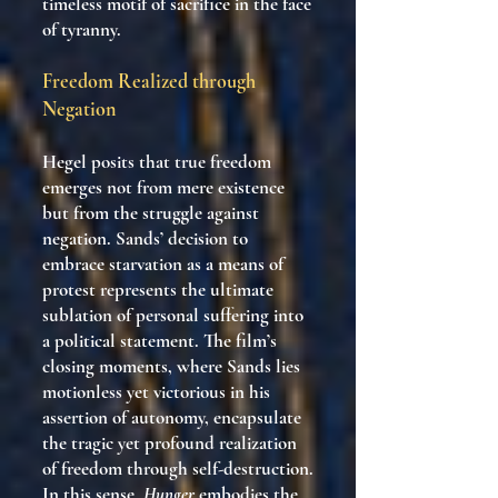
timeless motif of sacrifice in the face
of tyranny.
Freedom Realized through
Negation
Hegel posits that true freedom
emerges not from mere existence
but from the struggle against
negation. Sands’ decision to
embrace starvation as a means of
protest represents the ultimate
sublation of personal suffering into
a political statement. The film’s
closing moments, where Sands lies
motionless yet victorious in his
assertion of autonomy, encapsulate
the tragic yet profound realization
of freedom through self-destruction.
In this sense,
Hunger
embodies the