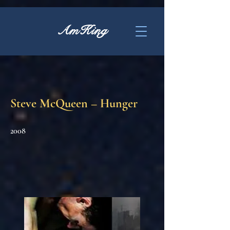
AmKing
Steve McQueen – Hunger
2008