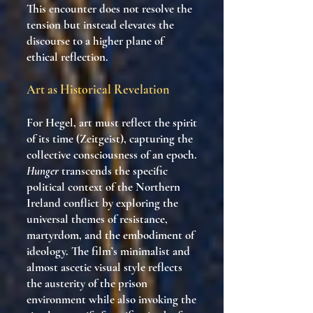
This encounter does not resolve the
tension but instead elevates the
discourse to a higher plane of
ethical reflection.
Art as Historical Revelation
For Hegel, art must reflect the spirit
of its time (Zeitgeist), capturing the
collective consciousness of an epoch.
Hunger
transcends the specific
political context of the Northern
Ireland conflict by exploring the
universal themes of resistance,
martyrdom, and the embodiment of
ideology. The film’s minimalist and
almost ascetic visual style reflects
the austerity of the prison
environment while also invoking the