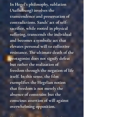
In Hegel’s philosophy, sublation
(Aufhebung) involves the
transcendence and preservation of
contradictions. Sands’ act of self-
sacrifice, while rooted in physical
suffering, transcends the individual
and becomes a symbolic act that
elevates personal will to collective
resistance. The ultimate death of the
protagonist does not signify defeat
but rather the realization of
freedom through the negation of life
itself. In this sense, the film
exemplifies the Hegelian notion
that freedom is not merely the
absence of constraint but the
conscious assertion of will against
overwhelming opposition.