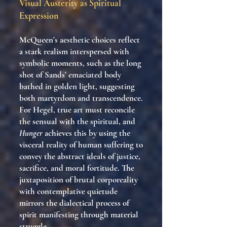
Visual Austerity as Spiritual
Expression
McQueen’s aesthetic choices reflect
a stark realism interspersed with
symbolic moments, such as the long
shot of Sands’ emaciated body
bathed in golden light, suggesting
both martyrdom and transcendence.
For Hegel, true art must reconcile
the sensual with the spiritual, and
Hunger
achieves this by using the
visceral reality of human suffering to
convey the abstract ideals of justice,
sacrifice, and moral fortitude. The
juxtaposition of brutal corporeality
with contemplative quietude
mirrors the dialectical process of
spirit manifesting through material
struggle.