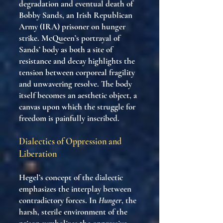
degradation and eventual death of
Bobby Sands, an Irish Republican
Army (IRA) prisoner on hunger
strike. McQueen’s portrayal of
Sands’ body as both a site of
resistance and decay highlights the
tension between corporeal fragility
and unwavering resolve. The body
itself becomes an aesthetic object, a
canvas upon which the struggle for
freedom is painfully inscribed.
Dialectics of Oppression and
Liberation
Hegel’s concept of the dialectic
emphasizes the interplay between
contradictory forces. In
Hunger
, the
harsh, sterile environment of the