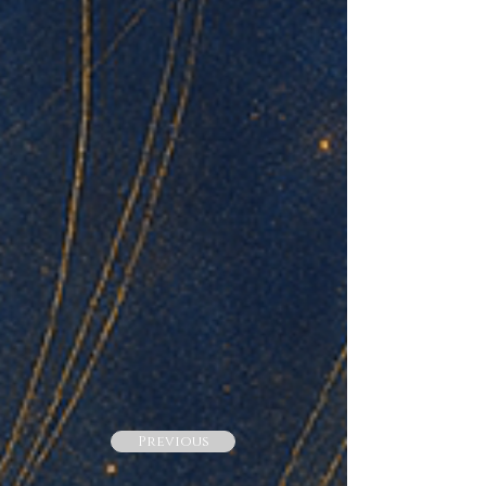
Previous