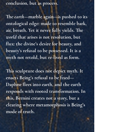
conclusion, but
as process
.
The
earth
—marble again—is pushed to its
ontological edge: made to resemble bark,
air, breath. Yet it never fully yields. The
world
that arises is not resolution, but
flux
: the divine’s desire for beauty, and
beauty’s refusal to be possessed. It is a
myth not retold, but
re-lived as form
.
This sculpture does not depict myth. It
enacts Being’s refusal to be fixed
—
Daphne flees into earth, and the earth
responds with rooted transformation. In
this, Bernini creates not a story, but
a
clearing where metamorphosis is Being’s
mode of truth
.