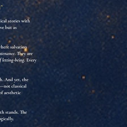
t”
ical stories with
ve but as
 where
salvation
ntenance
. They are
 letting-being
. Every
sh. And yet, the
—not classical
of aesthetic
th stands
. The
gically
.