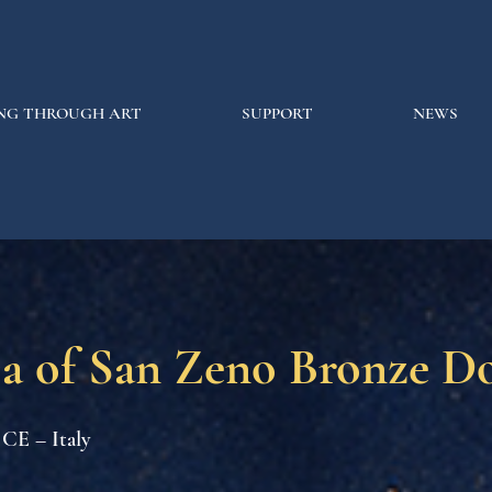
NG THROUGH ART
SUPPORT
NEWS
ca of San Zeno Bronze D
 CE – Italy