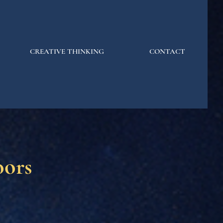
CREATIVE THINKING
CONTACT
oors