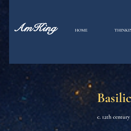
AmKing
HOME
THINKI
Basili
c. 12th century