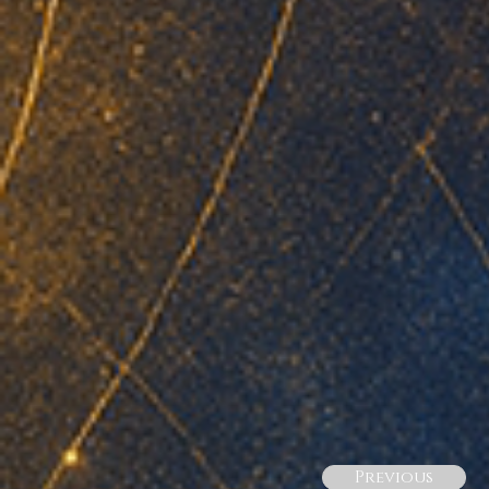
Previous