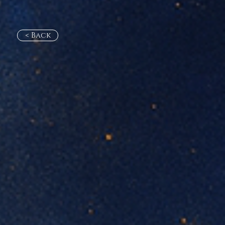
< Back