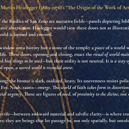
Martin Heidegger (1889-1976)’s “The Origin of the Work of Ar
 the Basilica of San Zeno are narrative fields—panels depicting bibl
naive abstraction. Heidegger would view these doors not as illustrati
orld is formed and entered
.
a window onto history but a
stone of the temple
: a piece of a world
life
. These doors, opening and closing, enact the
ritual of world-mai
red but
things to be used
—but their utility is not neutral. It is
a way of
ed open,
a sacred world is revealed anew
.
rong: the bronze is dark, oxidized, heavy. Its unevenness resists poli
Eve, Noah, saints—
emerge
. The
world
of faith
takes form in distortion
ntial urgency
. These are figures of
need
, of
proximity to the divine
, not 
 strife—between awkward material and salvific clarity—is
where tru
rs; they are
beings that let passage be
, not only spatially, but
ontolo