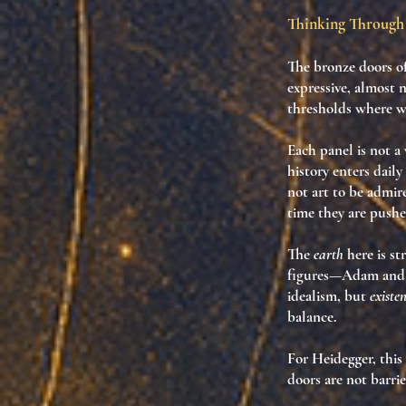
Thinking Through 
The
bronze doors
of
expressive, almost 
thresholds where w
Each panel is not 
history enters daily 
not art to be admi
time they are push
The
earth
here is st
figures—Adam and 
idealism, but
existe
balance.
For Heidegger, this
doors are not barrie