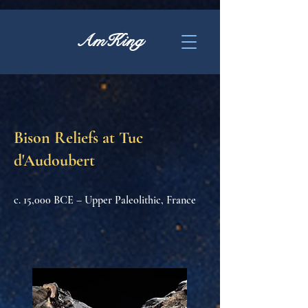
AmKing
Bison Reliefs at Tuc
d'Audoubert
c. 15,000 BCE – Upper Paleolithic, France