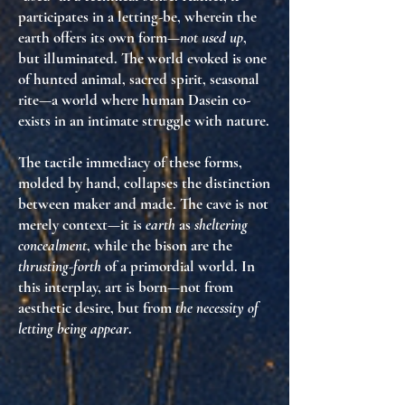
participates in a letting-be, wherein the
earth offers its own form—
not used up
,
but illuminated. The world evoked is one
of hunted animal, sacred spirit, seasonal
rite—a world where human Dasein co-
exists in an intimate struggle with nature.
The tactile immediacy of these forms,
molded by hand, collapses the distinction
between maker and made. The cave is not
merely context—it is
earth
as
sheltering
concealment
, while the bison are the
thrusting-forth
of a primordial world. In
this interplay, art is born—not from
aesthetic desire, but from
the necessity of
letting being appear
.