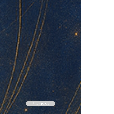
Previous