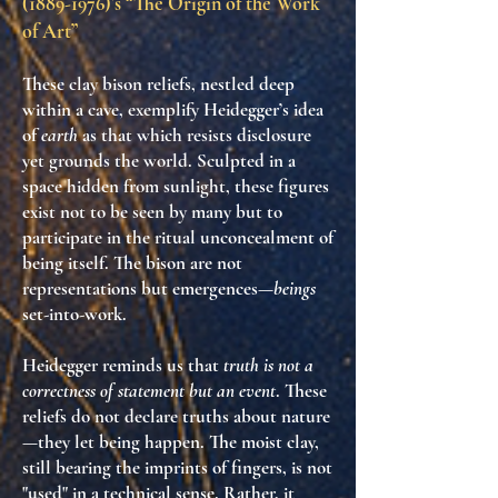
(1889-1976)
’s “The Origin of the Work
of Art”
These clay bison reliefs, nestled deep
within a cave, exemplify Heidegger’s idea
of
earth
as that which resists disclosure
yet grounds the world. Sculpted in a
space hidden from sunlight, these figures
exist not to be seen by many but to
participate in the ritual unconcealment of
being itself. The bison are not
representations but emergences—
beings
set-into-work.
Heidegger reminds us that
truth is not a
correctness of statement but an event
. These
reliefs do not declare truths about nature
—they let being happen. The moist clay,
still bearing the imprints of fingers, is not
"used" in a technical sense. Rather, it