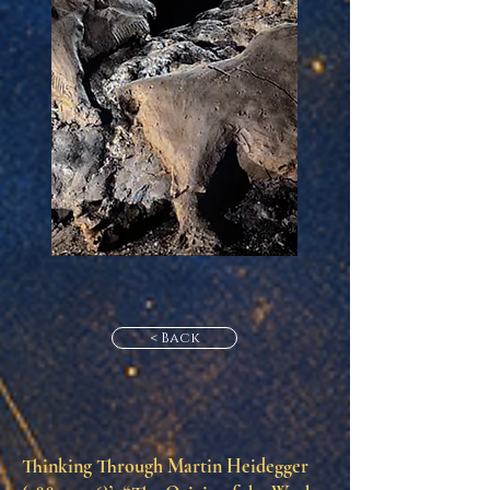
< Back
Thinking Through Martin Heidegger