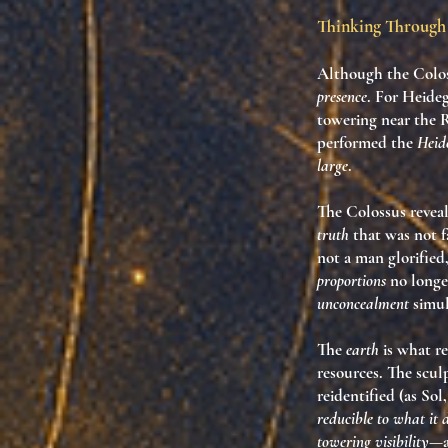
Thinking Through 
Although the
Colo
presence
. For Heideg
towering near the
performed the
Heid
large
.
The Colossus revea
truth
that was not f
not a man glorified
proportions
no longe
unconcealment
simul
The
earth
is what re
resources. The scul
reidentified (as So
reducible to what it d
towering visibility
—a