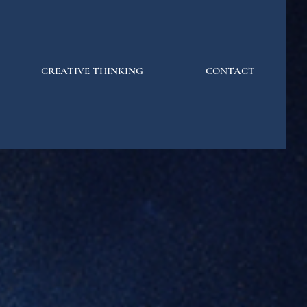
CREATIVE THINKING
CONTACT