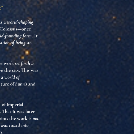
t”
as a
world-shaping
he Colossus—once
ld-founding form
. It
ation of being-at-
The work
set forth a
e the city. This was
h a
world of
sture of
hubris
and
n of imperial
 That it was later
oint: the work is
not
was raised into
s.