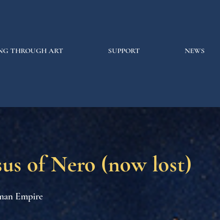
NG THROUGH ART
SUPPORT
NEWS
us of Nero (now lost)
man Empire