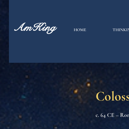
AmKing
HOME
THINKI
Coloss
c. 64 CE – Ro