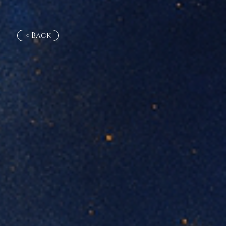
< Back