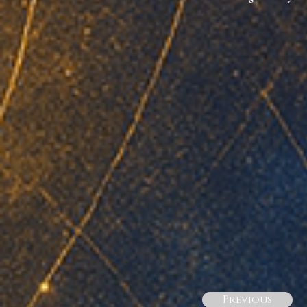
Previous