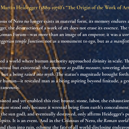
Martin Heidegger (1889-1976)’s “The Origin of the Work of Ar
ssus of Nero
no longer exists in material form, its memory endures 
ger, the destruction of a work of art does not erase its essence. T
 Roman Forum—was more than an image of an emperor; it was a
wor
eggerian temple function
: not as a monument to ego, but as
a manifest
led a world where human authority approached divinity in scale. 
actual but existential: the emperor
as godlike measure
, towering abov
, but a being
raised into myth
. The statue’s magnitude brought fort
r human—it revealed man as a being aspiring beyond finitude, a ge
taneously.
sisted and yet enabled this rise: bronze, stone, labor, the exhaustio
pture stood only because it wrested being from earth's concealment.
l, the sun god), and eventually destroyed, only affirms Heidegger’s p
epicts
. It is an event. And in the Colossus of Nero,
the Roman world 
nd then into ruin, echoing the fate of all world-disclosing endeavor