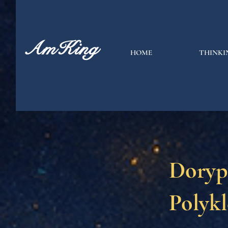
AmKing
HOME
THINKI
Doryp
Polykl