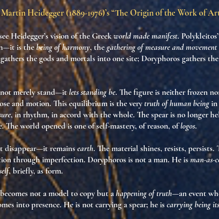
Martin Heidegger (1889-1976)’s “The Origin of the Work of Ar
 see Heidegger’s vision of the Greek
world made manifest
. Polykleitos
n—it is the
being of harmony
, the
gathering of measure and movement 
gathers the gods and mortals into one site; Doryphoros gathers the
 not merely stand—it
lets standing be
. The figure is neither frozen 
se and motion. This equilibrium is the very
truth of human being
in 
sure
, in rhythm, in accord with the whole. The spear is no longer h
e. The world opened is one of self-mastery, of reason, of
logos
.
t disappear—it remains
earth
. The material shines, resists, persists. 
tion through imperfection. Doryphoros is not a man. He is
man-as-c
self
, briefly, as form.
 becomes not a model to copy but a
happening of truth
—an event wh
mes into presence. He is not carrying a spear; he is
carrying being its