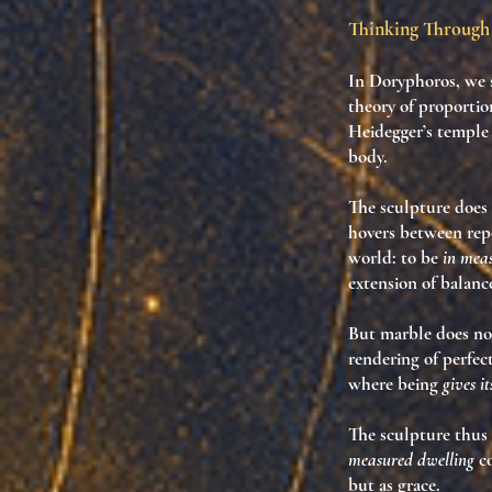
Thinking Through 
In
Doryphoros
, we
theory of proportio
Heidegger’s temple 
body.
The sculpture does
hovers between repo
world: to be
in mea
extension of balanc
But marble does no
rendering of perfec
where being
gives it
The sculpture thus
measured dwelling
co
but as grace.