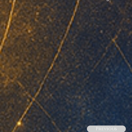
Previous