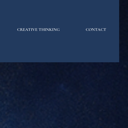
CREATIVE THINKING
CONTACT