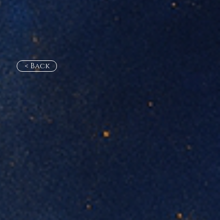
< Back