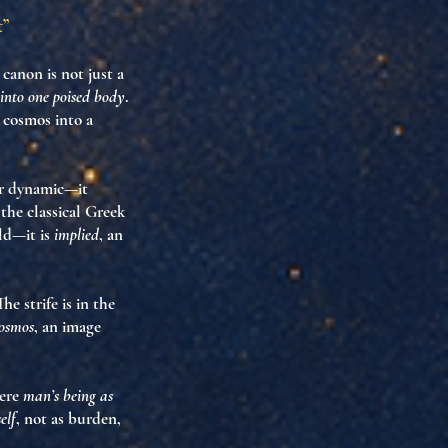
t”
’ canon is not just a
into one poised body
.
 cosmos into a
nor dynamic—it
the classical Greek
eld—it is
implied
, an
The strife is in the
osmos
, an image
ere
man’s being as
elf
, not as burden,