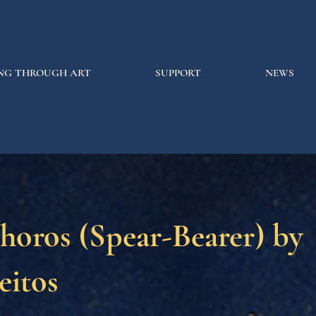
NG THROUGH ART
SUPPORT
NEWS
horos (Spear-Bearer) by
eitos