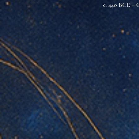
c. 440 BCE – C