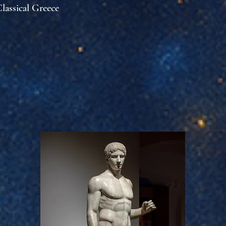
lassical Greece