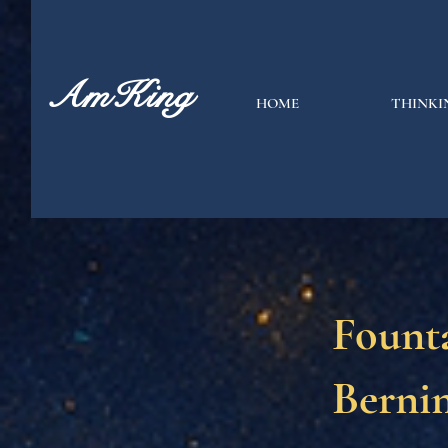
AmKing
HOME
THINKI
Founta
Bernin