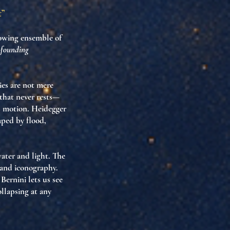
t”
flowing ensemble of
d-founding
ies are not mere
that never rests
—
as motion
. Heidegger
ped by flood,
water and light. The
 and iconography.
 Bernini lets us see
ollapsing at any