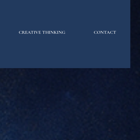
CREATIVE THINKING
CONTACT