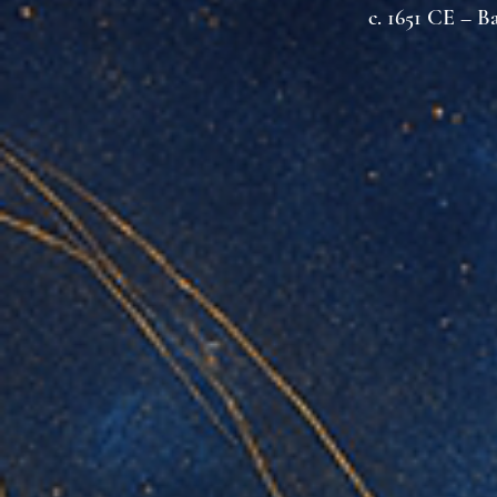
c. 1651 CE – B