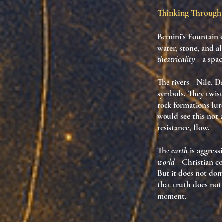
Thinking Through 
Bernini’s
Fountain o
water, stone, and a
theatricality
—a spa
The rivers—Nile, Da
symbols. They twist,
rock formations lur
would see this not 
resistance, flow
.
The
earth
is aggress
world
—Christian co
But it does not domi
that
truth does not
moment.