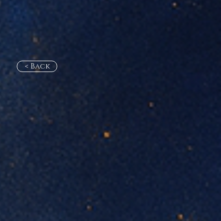
< Back