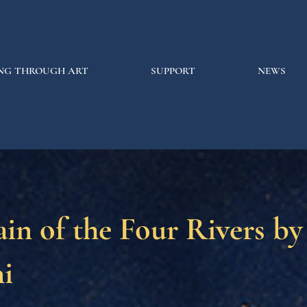
NG THROUGH ART
SUPPORT
NEWS
in of the Four Rivers by
i