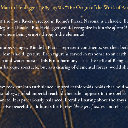
Martin Heidegger (1889-1976)’s “The Origin of the Work of Ar
f the Four Rivers
, erected in Rome’s Piazza Navona, is a chaotic, 
llegorical bodies. But Heidegger would recognize in it a
site of worl
ce where
Being erupts through the elemental
.
nube, Ganges, Río de la Plata—represent continents, yet their bod
 lean, shield, gesture. Each figure is carved in response to
an earth 
ch and water bursts. This is not harmony—it is
the strife of Being 
as baroque spectacle, but as a
clearing
of elemental forces:
world sha
ive: rock cut into turbulence, unpredictable voids, voids that hold 
smology, global imperial reach, divine rule—appears in the obelisk
nate. It is precariously balanced, literally floating above the abyss.
 arrive peacefully—it bursts forth
,
rises like a jet of water
, and risks c