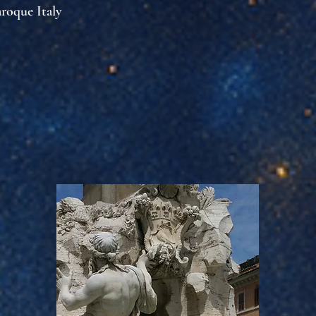
aroque Italy