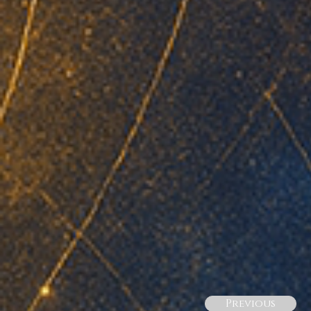
Previous