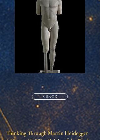
< Back
Thinking Through Martin Heidegger