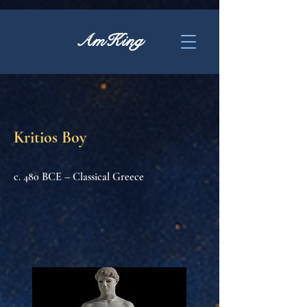
AmKing
Kritios Boy
c. 480 BCE – Classical Greece