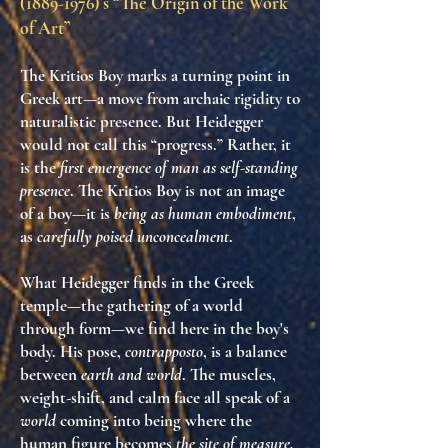
(1889-1976)
’s “The Origin of the Work
of Art”
The
Kritios Boy
marks a turning point in
Greek art—a move from archaic rigidity to
naturalistic presence. But Heidegger
would not call this “progress.” Rather, it
is the
first emergence of man as self-standing
presence
. The
Kritios Boy
is not an image
of a boy—it is
being as human embodiment
,
as
carefully poised unconcealment
.
What Heidegger finds in the Greek
temple—the gathering of a world
through form—we find here in the boy's
body. His pose,
contrapposto
, is a balance
between
earth and world
. The muscles,
weight-shift, and calm face all speak of a
world
coming into being where the
human figure becomes
the site of measure,