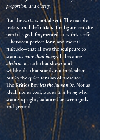
proportion, and clarity
.
But the
earth
is not absent. The marble
resists total definition. The figure remains
partial, aged, fragmented. It is this strife
—between perfect form and mortal
finitude—that allows the sculpture to
stand
as more than image
. It becomes
aletheia
: a truth that shows and
withholds, that stands not in idealism
but in the quiet tension of presence.
The Kritios Boy
lets the human be
. Not as
ideal, nor as tool, but as
that being
who
stands upright, balanced between gods
and ground.