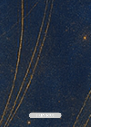
Previous