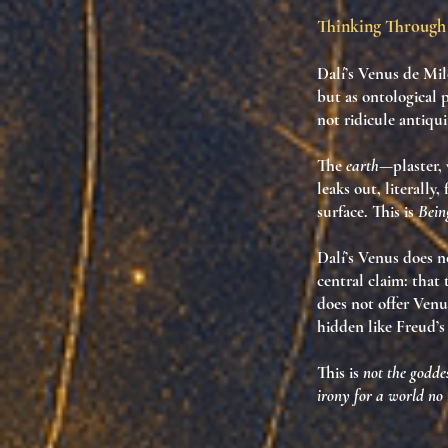
Thinking Through 
Dalí’s
Venus de Mil
but as
ontological 
not ridicule antiqui
The
earth
—plaster,
leaks out
, literall
surface. This is
Bein
Dalí’s Venus does n
central claim: that
does not offer Venu
hidden like Freud’s
This is
not the goddes
irony for a world no