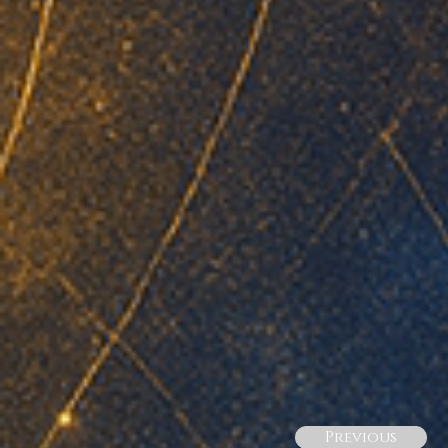
Previous