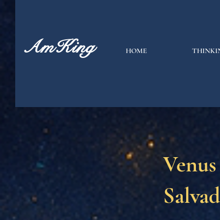
AmKing
HOME
THINKI
Venus
Salvad