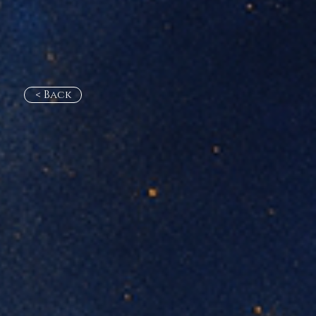
< Back