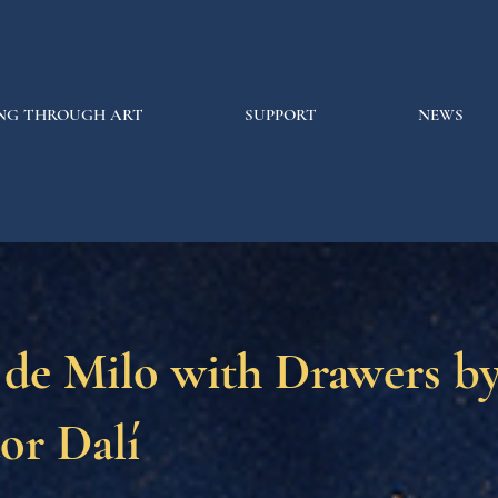
NG THROUGH ART
SUPPORT
NEWS
 de Milo with Drawers b
or Dalí