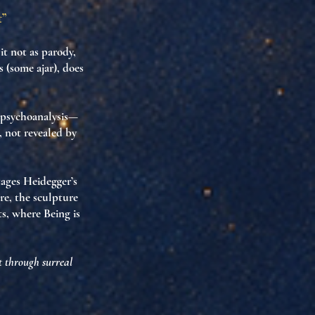
t”
t not as parody,
 (some ajar), does
 psychoanalysis—
, not revealed by
stages Heidegger’s
re, the sculpture
ts
, where
Being is
t through surreal