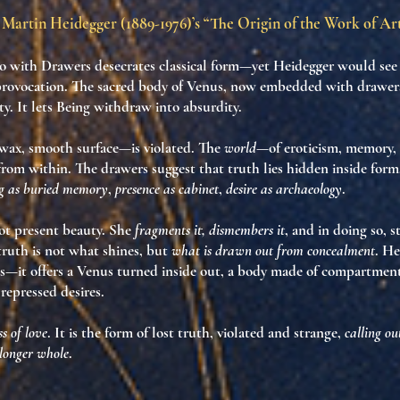
Martin Heidegger (1889-1976)’s “The Origin of the Work of Ar
o with Drawers
desecrates classical form—yet Heidegger would see i
provocation
. The sacred body of Venus, now embedded with drawers
ty. It
lets Being withdraw into absurdity
.
 wax, smooth surface—is violated. The
world
—of eroticism, memory,
y, from within. The drawers suggest that
truth lies hidden inside form
g as buried memory
,
presence as cabinet
,
desire as archaeology
.
ot present beauty. She
fragments it, dismembers it
, and in doing so, 
truth is not what shines
, but
what is drawn out from concealment
. He
s—it offers
a Venus turned inside out
, a
body made of compartmen
 repressed desires
.
s of love
. It is the
form of lost truth
, violated and strange,
calling ou
 longer whole
.