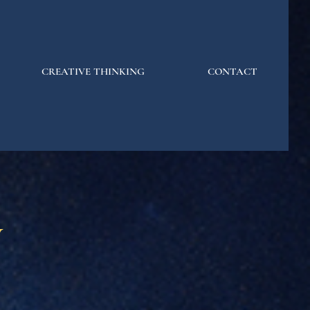
CREATIVE THINKING
CONTACT
y