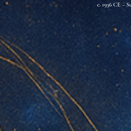
c. 1936 CE – S