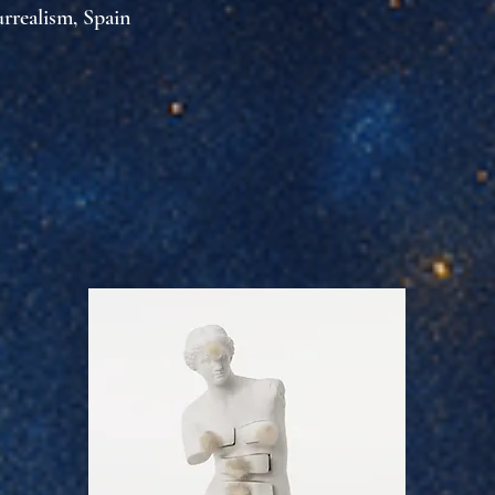
urrealism, Spain