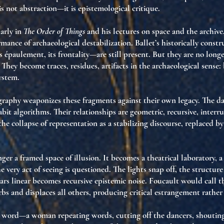
is not abstraction—it is
epistemological critique
.
larly in
The Order of Things
and his lectures on space and the archive
ormance of
archaeological destabilization
. Ballet’s historically con
ts épaulement, its frontality—are still present. But they are no longer
. They become
traces
,
residues
,
artifacts
in the archaeological sense:
ystem
.
graphy weaponizes these fragments against their own legacy. The d
abit algorithms
. Their relationships are
geometric, recursive, interr
the collapse of
representation as a stabilizing discourse
, replaced b
nger a framed space of illusion. It becomes a
theatrical laboratory
, 
e very act of seeing is questioned
. The lights snap off, the structure
rs linear becomes
recursive epistemic noise
. Foucault would call t
rbs and displaces all others, producing
critical estrangement
rather 
n word—a woman repeating words, cutting off the dancers, shoutin