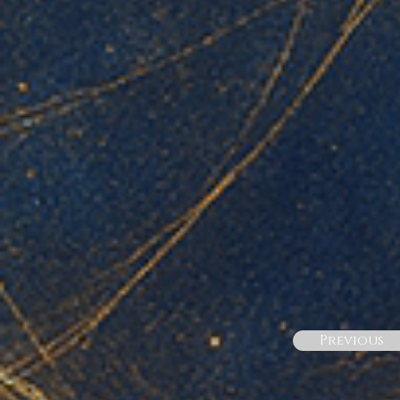
Previous