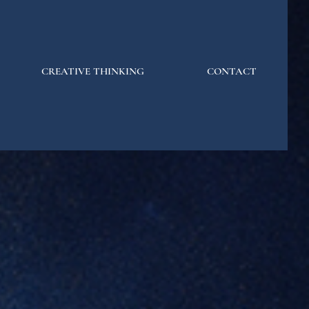
CREATIVE THINKING
CONTACT