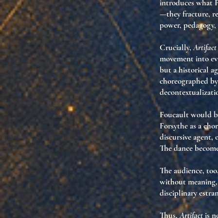
introduces what 
—they
fracture
, r
power, pedagogy,
Crucially,
Artifact
movement into
ev
but
a historical a
choreographed by 
decontextualizati
Foucault would be
Forsythe as a chor
discursive agent
,
The dance becom
The audience, too
without meaning
disciplinary estr
Thus,
Artifact
is no