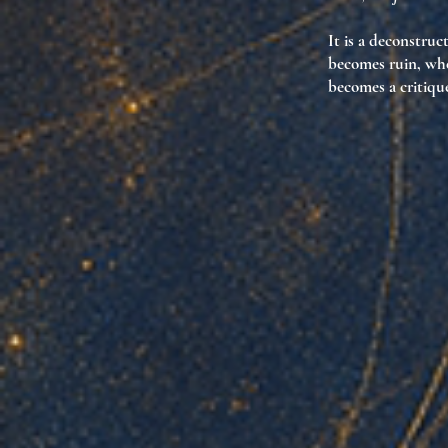
It is
a deconstruct
becomes
ruin
, wh
becomes
a critiqu