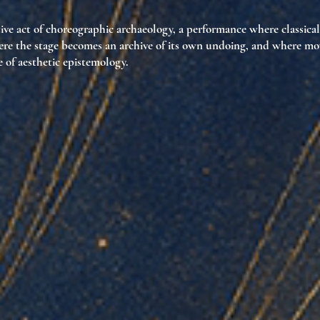
ive act of choreographic archaeology
, a performance where classica
ere the stage becomes
an archive of its own undoing
, and where mo
e of aesthetic epistemology
.