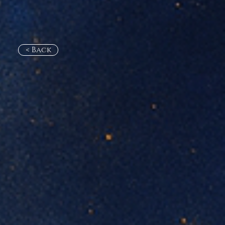
< Back