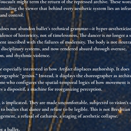
Foucault might term
the return of the repressed archive
. These wor
eminding the viewer that behind every aesthetic system lies
an infra
 and control
.
does not abandon ballet’s technical grammar—it
hyper-aestheticize
idence of historicity
, not of timelessness. The dancer is no longer a s
gent inscribed with the failures of modernity
. The body is not neutra
disciplinary systems
, and now
rendered absurd
through overuse,
on, and rhythmic violence.
 especially interested in how
Artifact
displaces authorship. It does
eographic “genius.” Instead, it displays the choreographer as
archit
 one who configures
the spatial-temporal logics of how movement i
es
a dispositif
, a machine for reorganizing perception.
, is implicated. They are made
uncomfortable
, subjected to
vision's 
, to bodies that dance and refuse to be legible. This is not Brechtian
angement
, a refusal of catharsis, a staging of aesthetic collapse.
t a ballet.