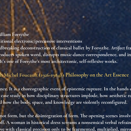
lliam Forsythe
itional electronic/percussive interventions
dbreaking deconstruction of classical ballet by Forsythe.
Artifact
fr
ntroduces spoken word, disrupts music-dance correspondence, and in
It’s one of Forsythe’s most architectonic, self-reflexive works.
gh
Michel Foucault (1926-1984)
’s Philosophy on the Art Essence
nce. It is
a choreographic event of epistemic rupture
. In the hands 
 case study in how
disciplinary structures implode
, how
aesthetic 
nd how
the body, space, and knowledge are violently reconfigured
.
s not form, but
the disintegration of form
. The opening scenes involv
f. A woman in historical dress screams a nonsensical verbal refrain:
ve with classical precision only to be fragmented, multiplied, mirr