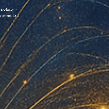
l technique
vement itself