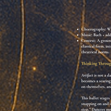
Choreography: Wi
Music: Bach + add
Context
: A groun
classical form, i
theatrical norms. 
Thinking Throu
Artifact
is not a da
becomes a searing
on themselves
, a
This ballet stage
snapping on and of
step.” Dancers mo