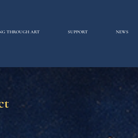
NG THROUGH ART
SUPPORT
NEWS
ct