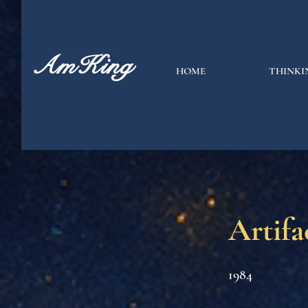
AmKing
HOME
THINKI
Artifa
1984