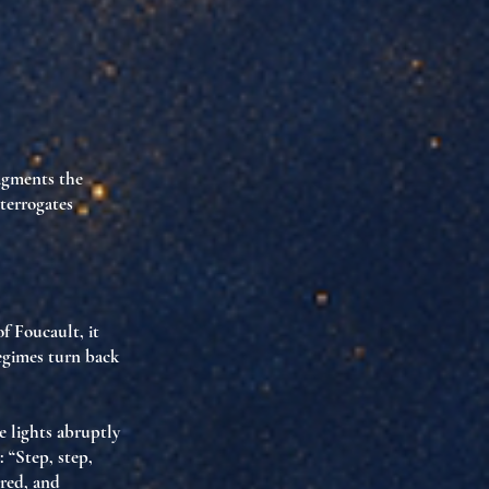
agments the
terrogates
of Foucault, it
regimes turn back
e lights abruptly
 “Step, step,
ored, and