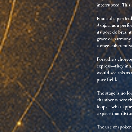
interrupted. This 
Foucault, particu
Artifact
as a perf
its port de bras, i
grace or harmony
a once-coherent s
Forsythe’s choreo
express—they
inh
would see this as 
pure field
.
The stage is no lo
chamber
where
th
loops—what appea
a space that distu
The use of spoke