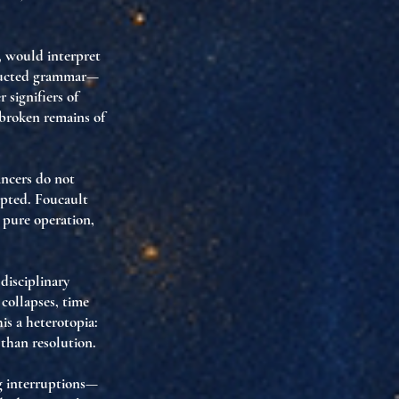
, would interpret
structed grammar—
 signifiers of
broken remains of
ancers do not
upted
. Foucault
y
pure operation
,
a
disciplinary
 collapses, time
his a
heterotopia
:
than resolution.
g interruptions—