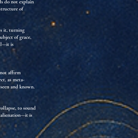
ds do not explain
structure of
s it
, turning
ubject of grace,
l—it is
 not affirm
ect
, as
meta-
s seen and known
.
collapse
, to
sound
 alienation—it is