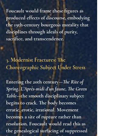
Foucault would frame these figures as
produced effects of discourse
, embodying
the 19th-century bourgeois morality that
disciplines through ideals of purity,
sacrifice, and transcendence.
3.
Modernist Fractures: The
Choreographic Subject Under Stress
Entering the 20th century—
The Rite of
Spring
,
L’Après-midi d’un faune
,
The Green
Table
—the smooth disciplinary subject
begins to crack. The body becomes
erratic, erotic, irrational
. Movement
becomes a site of rupture rather than
resolution. Foucault would read this as
the genealogical surfacing of suppressed