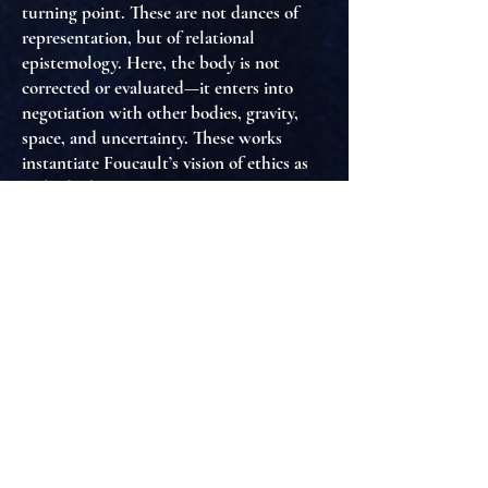
turning point. These are not dances of
representation, but of
relational
epistemology
. Here, the body is not
corrected or evaluated—it
enters into
negotiation
with other bodies, gravity,
space, and uncertainty. These works
instantiate
Foucault’s vision of ethics as
embodied relation
, where the self is not
fixed, but
co-produced through affective
tactility and mutual presence
.
In
Black Swan
and
The Red Shoes
, by
contrast, we see the catastrophic
consequences of
disciplinary excess
.
Foucault would diagnose these films as
hyper-aesthetic machines
where the
subject, demanded to confess, perfect,
and perform endlessly, is ultimately
annihilated by the very gaze that