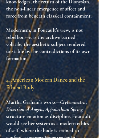
knowledges
, the return of the Dionysian,
the
non-linear emergence of affect and
force
from beneath classical containment.
Modernism, in Foucault’s view, is not
rebellion—it is
the archive turned
volatile
, the aesthetic subject rendered
unstable by
the contradictions of its own
formation
.
4.
American Modern Dance and the
Ethical Body
Martha Graham’s works—
Clytemnestra
,
Diversion of Angels
,
Appalachian Spring
—
structure
emotion as discipline
. Foucault
would see her system as a modern ethics
of self, where the body is
trained to
confess
, to express inner truths in