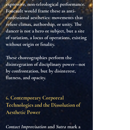
expressive, non-teleological performance
.
Foucault would frame these as
anti-
confessional aesthetics
: movements that
refuse climax, authorship, or unity. The
dancer is not a hero or subject, but
a site
of variation
,
a locus of operations
, existing
without origin or finality.
These choreographies perform
the
disintegration of disciplinary power
—not
by confrontation, but by
disinterest
,
flatness
, and
opacity
.
6.
Contemporary Corporeal
Technologies and the Dissolution of
Aesthetic Power
Contact Improvisation
and
Sutra
mark a