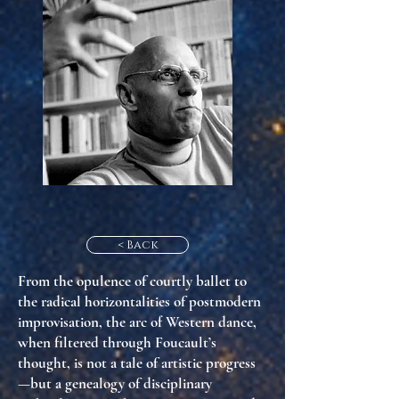
< Back
From the opulence of
courtly ballet
to
the radical horizontalities of
postmodern
improvisation
, the arc of Western dance,
when filtered through Foucault’s
thought, is not a tale of artistic progress
—but a genealogy of
disciplinary