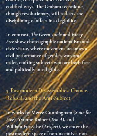
codified ways. The Graham technique,
though revolutionary, still reflects
the
disciplining of affect into legibility
.
In contrast,
The Green Table
and
Fancy
Free
show
choreographic nationalism and
civic virtue
, where movement becomes a
civil performance of gender, war, and
order
, crafting subjects who are both free
and politically intelligible.
5.
Postmodern Disassemblies: Chance,
Refusal, and the Anti-Subject
In works by
Merce Cunningham (
Suite for
Five
)
,
Yvonne Rainer (
Trio A
)
, and
William Forsythe (
Artifact
)
, we enter the
postmodern space of
non-narrative, non-