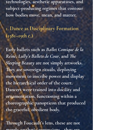
technologies
,
aesthetic apparatuses
, and
subject-producing regimes
that contour
how bodies move, mean, and matter.
1.
Dance as Disciplinary Formation
(1581–19th c.)
Early ballets such as
Ballet Comique de la
Reine
,
Lully’s Ballets de Cour
, and
The
Sleeping Beauty
are not simply artworks.
They are
sovereign rituals
, deploying
movement to
inscribe power
and
display
the hierarchical order
of the court.
Dancers were trained into docility and
ornamentation, functioning within
a
choreographic panopticon
that produced
the
graceful, obedient body
.
Through Foucault’s lens, these are not
merely aesthetic expressions—they are