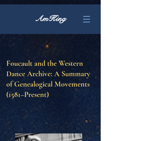
AmKing
Foucault and the Western
Dance Archive: A Summary
of Genealogical Movements
(1581–Present)