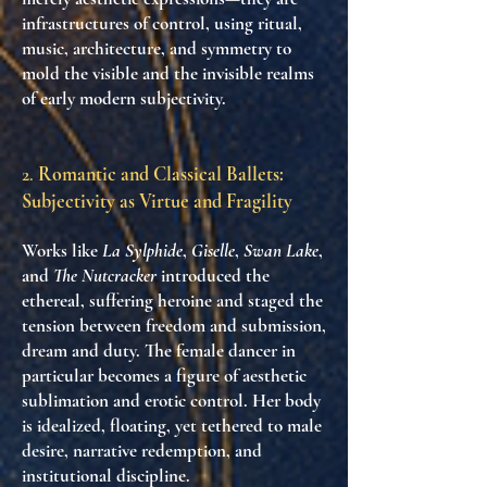
infrastructures of control
, using
ritual,
music, architecture, and symmetry
to
mold the visible and the invisible realms
of early modern subjectivity.
2.
Romantic and Classical Ballets:
Subjectivity as Virtue and Fragility
Works like
La Sylphide
,
Giselle
,
Swan Lake
,
and
The Nutcracker
introduced the
ethereal, suffering heroine and staged the
tension between
freedom and submission
,
dream and duty
. The female dancer in
particular becomes a figure of
aesthetic
sublimation and erotic control
. Her body
is idealized, floating, yet tethered to
male
desire, narrative redemption, and
institutional discipline
.