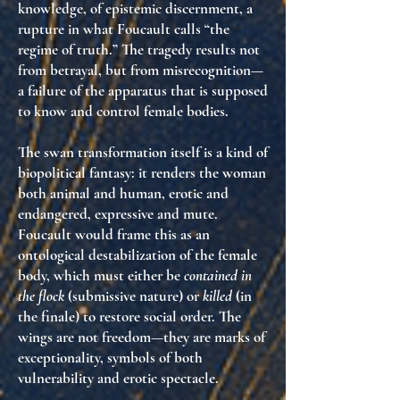
knowledge
, of
epistemic discernment
, a
rupture in what Foucault calls
“the
regime of truth.”
The tragedy results not
from betrayal, but from
misrecognition
—
a failure of the apparatus that is supposed
to know and control female bodies.
The swan transformation itself is a kind of
biopolitical fantasy
: it renders the woman
both animal and human, erotic and
endangered, expressive and mute.
Foucault would frame this as
an
ontological destabilization of the female
body
, which must either be
contained in
the flock
(submissive nature) or
killed
(in
the finale) to restore social order. The
wings are not freedom—they are
marks of
exceptionality
, symbols of both
vulnerability and erotic spectacle.