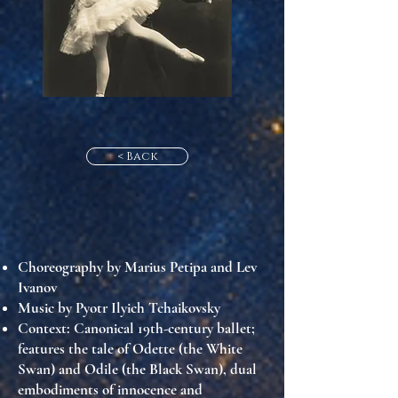
< Back
Choreography by Marius Petipa and Lev
Ivanov
Music by Pyotr Ilyich Tchaikovsky
Context
: Canonical 19th-century ballet;
features the tale of Odette (the White
Swan) and Odile (the Black Swan), dual
embodiments of innocence and