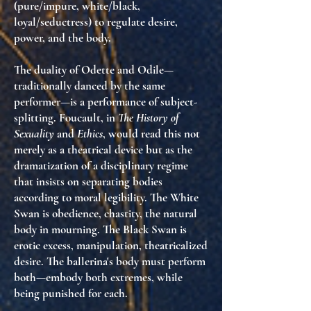
(pure/impure, white/black,
loyal/seductress) to regulate desire,
power, and the body.
The duality of Odette and Odile—
traditionally danced by the same
performer—is a
performance of subject-
splitting
. Foucault, in
The History of
Sexuality
and
Ethics
, would read this not
merely as a theatrical device but as
the
dramatization of a disciplinary regime
that insists on separating bodies
according to moral legibility
. The White
Swan is obedience, chastity, the natural
body in mourning. The Black Swan is
erotic excess, manipulation, theatricalized
desire. The ballerina's body must perform
both—
embody both extremes, while
being punished for each
.