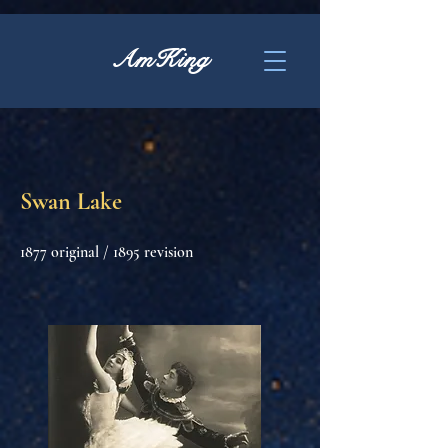
AmKing
Swan Lake
1877 original / 1895 revision