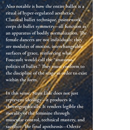
Also notable is how the entire ballet is a
ritual of
hyper-regulated aesthetics
.
Classical ballet technique, pointework,
corps de ballet symmetry—all function as
an apparatus of bodily normalization
. The
female dancers are not individuals; they
are
modules of motion
,
interchangeable
surfaces of grace
, reinforcing what
Foucault would call the
“anatomo-
politics of ballet.”
They must conform to
the discipline of the stage in order to exist
within the form.
In this sense,
Swan Lake
does not just
represent ideology—it
produces it
choreographically
. It renders legible the
morality of the feminine
through
muscular control, technical mastery, and
sacrifice. The final apotheosis—Odette