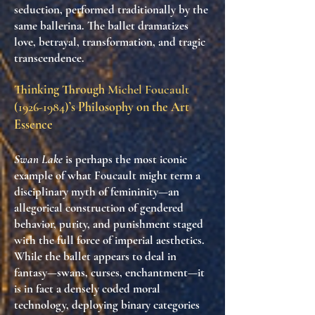
seduction, performed traditionally by the
same ballerina. The ballet dramatizes
love, betrayal, transformation, and tragic
transcendence.
Thinking Through
Michel Foucault
(1926-1984)
’s Philosophy on the Art
Essence
Swan Lake
is perhaps the most iconic
example of what Foucault might term a
disciplinary myth of femininity
—an
allegorical construction of gendered
behavior, purity, and punishment staged
with the full force of
imperial aesthetics
.
While the ballet appears to deal in
fantasy—swans, curses, enchantment—it
is in fact a
densely coded moral
technology
, deploying
binary categories