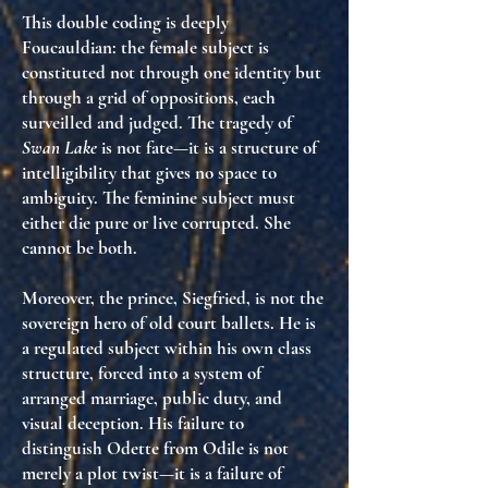
This double coding is deeply
Foucauldian: the female subject is
constituted not through one identity but
through
a grid of oppositions
, each
surveilled and judged. The tragedy of
Swan Lake
is not fate—it is
a structure of
intelligibility that gives no space to
ambiguity
. The feminine subject must
either die pure or live corrupted. She
cannot be both.
Moreover, the prince, Siegfried, is not the
sovereign hero of old court ballets. He is
a regulated subject within his own class
structure
, forced into a system of
arranged marriage, public duty, and
visual deception. His failure to
distinguish Odette from Odile is not
merely a plot twist—it is
a failure of