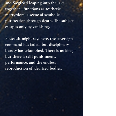
and Siegfried leaping into the lake
together—functions as
aesthetic
martyrdom
, a scene of symbolic
purification through death. The subject
escapes only by vanishing.
Foucault might say: here,
the sovereign
command has faded
, but
disciplinary
beauty has triumphed
. There is no king—
but there is still
punishment,
performance, and the endless
reproduction of idealized bodies
.