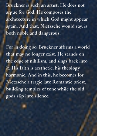
Bruckner is such an artist. He does not
argue for God. He
composes the
architecture in which God might appear
again
. And that, Nietzsche would say, is
both noble and dangerous.
For in doing so, Bruckner affirms
a world
that may no longer exist
. He stands on
the edge of nihilism, and
sings back into
it
. His faith is aesthetic, his theology
harmonic. And in this, he becomes for
Nietzsche
a tragic late Romantic priest
,
building temples of tone while the old
gods slip into silence.