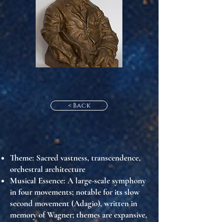
< Back
Theme
: Sacred vastness, transcendence,
orchestral architecture
Musical Essence
: A large-scale symphony
in four movements; notable for its slow
second movement (Adagio), written in
memory of Wagner; themes are expansive,