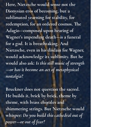
Here, Nietzsche would sense not the
Dionysian eros of becoming, but
a
sublimated yearning for stability
, for
redemption, for an ordered cosmos. The
Adagio—composed upon hearing of
Wagner’s impending death—is a funeral
for a god. It is breathtaking. And
Nietzsche, even in his disdain for Wagner,
would acknowledge
its sublimity
. But he
would also ask:
Is this still music of strength
—or has it become an act of metaphysical
nostalgia?
Bruckner does not question the sacred.
He
builds it
, brick by brick, theme by
theme, with brass chorales and
shimmering strings. But Nietzsche would
whisper:
Do you build this cathedral out of
power—or out of fear?