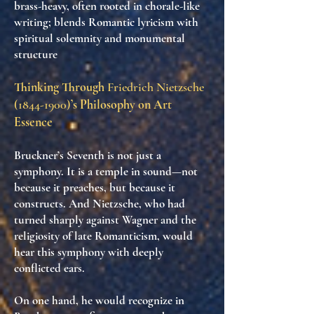
brass-heavy, often rooted in chorale-like
writing; blends Romantic lyricism with
spiritual solemnity and monumental
structure
Thinking Through
Friedrich Nietzsche
(1844-1900)
’s Philosophy on Art
Essence
Bruckner’s Seventh is not just a
symphony. It is
a temple in sound
—not
because it preaches, but because it
constructs
. And Nietzsche, who had
turned sharply against Wagner and the
religiosity of late Romanticism, would
hear this symphony with deeply
conflicted ears.
On one hand, he would recognize in