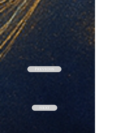
Previous
Next