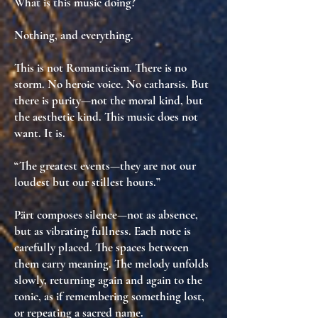
What is this music doing?
Nothing, and everything.
This is not Romanticism. There is no
storm. No heroic voice. No catharsis. But
there is
purity
—not the moral kind, but
the aesthetic kind
. This music
does not
want
. It
is
.
“The greatest events—they are not our
loudest but our stillest hours.”
Pärt composes silence—not as absence,
but as
vibrating fullness
. Each note is
carefully placed. The spaces between
them carry meaning. The melody unfolds
slowly, returning again and again to the
tonic, as if
remembering something lost
,
or
repeating a sacred name
.