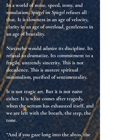
In a world of noise, speed, irony, and
simulation,
Spiegel im Spiegel
refuses all
that. It is
slowness in an age of velocity
,
clarity in an age of overload
,
gentleness in
an age of brutality
.
Nietzsche would admire its
discipline
. Its
refusal to dramatize. Its commitment to
a
fragile, untrendy sincerity
. This is not
decadence. This is
austere spiritual
minimalism
, purified of sentimentality.
It is not tragic art. But it is not naive
either. It is
what comes after tragedy
,
when the scream has exhausted itself, and
we are left with
the breath
,
the step
,
the
tone
.
“And if you gaze long into the abyss, the