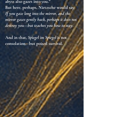
abyss also gazes into you.”
But here, perhaps, Nietzsche would say:
If you gaze long into the mirror, and the
mirror gazes gently back, perhaps it does not
destroy you—but teaches you how to stay.
And in that,
Spiegel im Spiegel
is not
consolation—but
poised survival
.