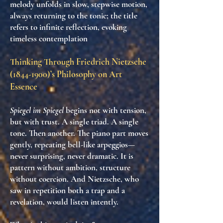
melody unfolds in slow, stepwise motion,
always returning to the tonic; the title
refers to infinite reflection, evoking
timeless contemplation
Thinking Through Friedrich Nietzsche
(1844-1900)
’s Philosophy on Art
Essence
Spiegel im Spiegel
begins not with tension,
but with
trust
. A single triad. A single
tone. Then another. The piano part moves
gently, repeating bell-like arpeggios—
never surprising, never dramatic. It is
pattern without ambition
,
structure
without coercion
. And Nietzsche, who
saw in repetition both a trap and a
revelation, would listen intently.