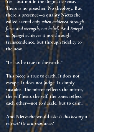
Yes—but not in the dogmatic sense.
There is no preacher. No theology. But
there is
presence
—a quality Nietzsche
called sacred
only when achieved through
form and strength, not belief
. And
Spiegel
im Spiegel
achieves it not through
transcendence, but through
fidelity to
the now
.
“Let us be true to the earth.”
This piece is true to earth. It does not
escape. It does not judge. It simply
sustains
. The mirror reflects the mirror,
the self hears the self, the tones reflect
each other—not to dazzle, but to
calm
.
And Nietzsche would ask:
Is this beauty a
retreat? Or is it resistance?