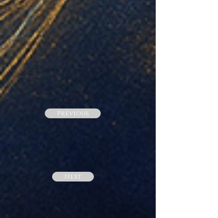
Previous
Next