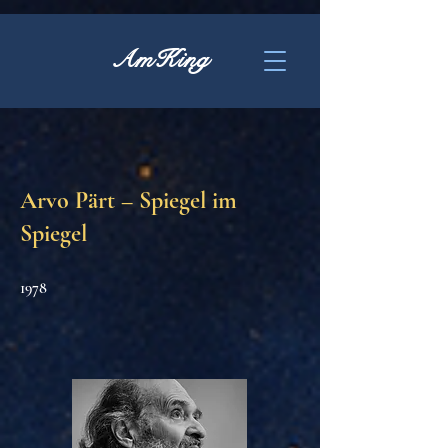
AmKing
Arvo Pärt – Spiegel im
Spiegel
1978