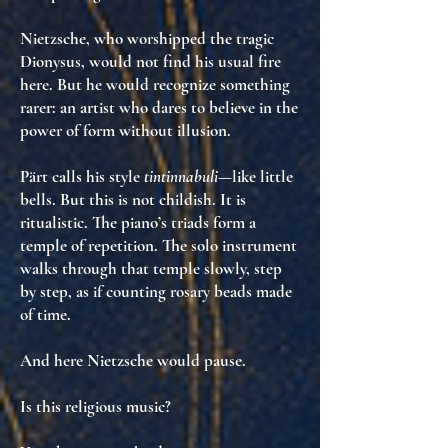
Nietzsche, who worshipped the tragic
Dionysus, would not find his usual fire
here. But he would recognize something
rarer:
an artist who dares to believe in the
power of form without illusion
.
Pärt calls his style
tintinnabuli
—like little
bells. But this is not childish. It is
ritualistic
. The piano’s triads form a
temple of repetition
. The solo instrument
walks through that temple slowly, step
by step,
as if counting rosary beads made
of time
.
And here Nietzsche would pause.
Is this religious music?