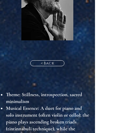
< Back
Theme
: Stillness, introspection, sacred
minimalism
Musical Essence
: A duet for piano and
solo instrument (often violin or cello); the
piano plays ascending broken triads
(tintinnabuli technique), while the