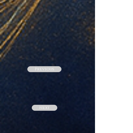
Previous
Next