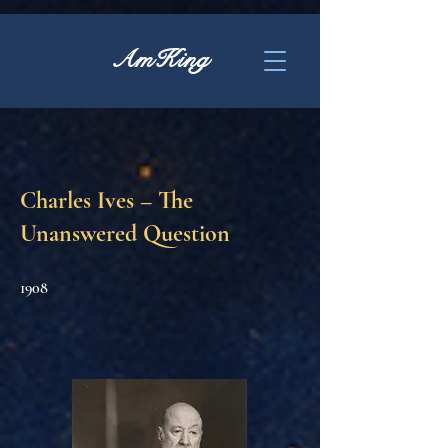
AmKing
Charles Ives – The
Unanswered Question
1908