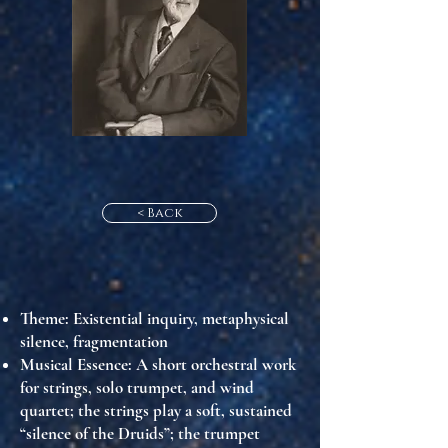
< Back
Theme
: Existential inquiry, metaphysical
silence, fragmentation
Musical Essence
: A short orchestral work
for strings, solo trumpet, and wind
quartet; the strings play a soft, sustained
“silence of the Druids”; the trumpet