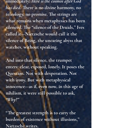
immediately:
Here is the cosmos after God
has died.
There is no divine harmony, no
teleology, no promise. The strings are
what remains when metaphysics has been
silenced
. The “silence of the Druids,” Ives
called it—Nietzsche would call it
the
silence of Being
,
the uncaring abyss that
watches, without speaking
.
And into that silence, the trumpet
enters: clear, exposed, lonely. It poses
the
Question
. Not with desperation. Not
with irony. But
with metaphysical
innocence
—as if, even now, in this age of
nihilism, it were still possible to ask,
“Why?”
“The greatest strength is to carry the
burden of existence without illusions,”
Nietzsche writes.