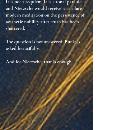
It is not a requiem. It is
a tonal parable
—
and Nietzsche would receive it as
a late
modern meditation on the persistence of
aesthetic nobility after truth has been
shattered
.
The question is not answered. But it is
asked beautifully
.
And for Nietzsche, that is enough.