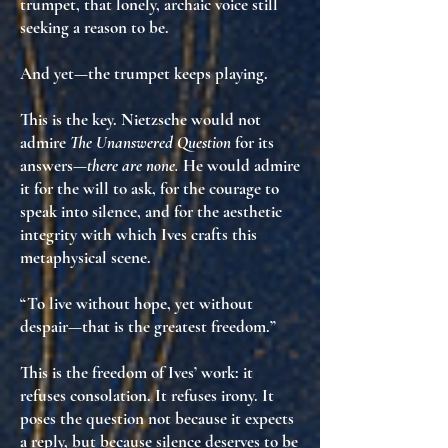
trumpet
, that lonely, archaic voice still
seeking
a reason to be
.
And yet—the trumpet keeps playing.
This is the key. Nietzsche would not
admire
The Unanswered Question
for its
answers—
there are none.
He would admire
it for
the will to ask
, for
the courage to
speak into silence
, and for
the aesthetic
integrity
with which Ives crafts this
metaphysical scene.
“To live without hope, yet without
despair—that is the greatest freedom.”
This is the freedom of Ives’ work: it
refuses consolation. It refuses irony. It
poses the question not because it expects
a reply, but because silence deserves to be