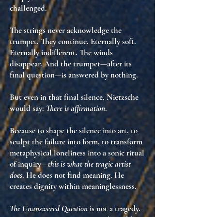
challenged
.
The strings never acknowledge the
trumpet. They continue. Eternally soft.
Eternally indifferent. The winds
disappear. And the trumpet—after its
final question—is
answered by nothing
.
But even in that final silence, Nietzsche
would say:
There is affirmation
.
Because
to shape the silence into art
, to
sculpt the failure into form, to transform
metaphysical loneliness into
a sonic ritual
of inquiry
—
this is what the tragic artist
does
. He does not find meaning. He
creates dignity within meaninglessness
.
The Unanswered Question
is not a tragedy.