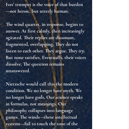
Ives’ trumpet is
the voice of that burden
—not heroic, but
utterly human
.
The wind quartet, in response, begins to
answer. At first calmly, then increasingly
agitated. Their replies are dissonant,
fragmented, overlapping. They do not
listen to each other. They argue. They
try
.
But none satisfies. Eventually, their voices
dissolve.
The question remains
unanswered.
Nietzsche would call this
the modern
condition
. We no longer have myth. We
no longer have gods. Our science speaks
in formulas, not meanings. Our
philosophy collapses into language
games. The winds—these intellectual
systems—fail to touch
the tone of the