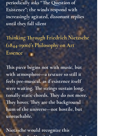
periodically asks “The Question of
Existence”; the winds respond with
increasingly agitated, dissonant replies
until they fall silent
Thinking Through Friedrich Nietzsche
(1844-1900)
’s Philosophy on Art
Essence
This piece begins not with music, but
with
atmosphere
—a texture so still it
feels
pre-musical
, as if existence itself
were
waiting
. The strings sustain long,
tonally static chords. They do not move.
They
hover
. They are the background
hum of the universe—
not hostile
, but
unreachable
.
Nietzsche would recognize this