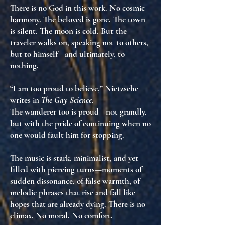
There is no God in this work. No cosmic
harmony. The beloved is gone. The town
is silent. The moon is cold. But the
traveler
walks on
, speaking not to others,
but to himself—and ultimately, to
nothing
.
“I am too proud to believe,” Nietzsche
writes in
The Gay Science
.
The wanderer too is proud—not grandly,
but with the
pride of continuing when no
one would fault him for stopping
.
The music is stark, minimalist, and yet
filled with piercing turns—moments of
sudden dissonance, of false warmth, of
melodic phrases that rise and fall like
hopes that are already dying. There is no
climax. No moral. No comfort.