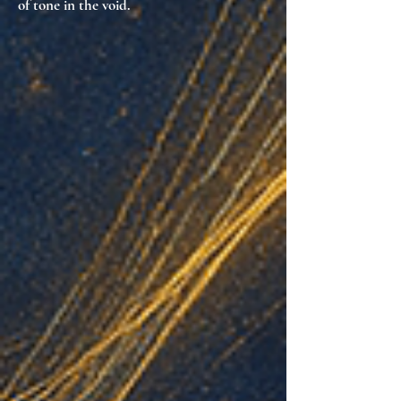
of tone in the void
.