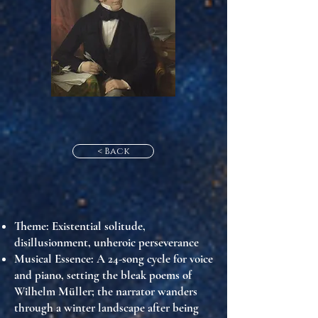
< Back
Theme
: Existential solitude,
disillusionment, unheroic perseverance
Musical Essence
: A 24-song cycle for voice
and piano, setting the bleak poems of
Wilhelm Müller; the narrator wanders
through a winter landscape after being