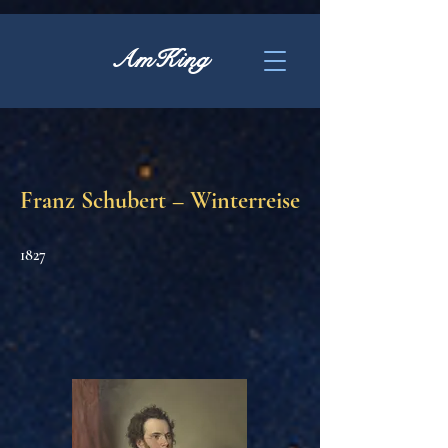
AmKing
Franz Schubert – Winterreise
1827