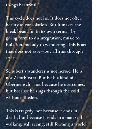
things beautiful.”
This cycle does not lie. It does not offer
beauty as consolation. But it makes
the
bleak beautiful in its own terms
—by
giving form to disintegration, music to
isolation, melody to wandering. This is
art
that does not save—but affirms through
style
.
Schubert’s wanderer is not heroic. He is
not Zarathustra. But he is a kind of
Übermensch—
not because he overcomes,
but because he sings through the cold,
without illusion
.
This is tragedy, not because it ends in
death, but because it ends in
a man still
walking
, still seeing, still forming
a world