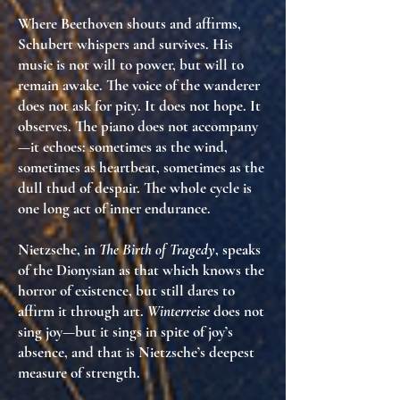
Where Beethoven shouts and affirms,
Schubert whispers and survives. His
music is
not will to power
, but
will to
remain awake
. The voice of the wanderer
does not ask for pity. It does not hope. It
observes
. The piano does not accompany
—it
echoes
: sometimes as the wind,
sometimes as heartbeat, sometimes as the
dull thud of despair. The whole cycle is
one long act of inner endurance
.
Nietzsche, in
The Birth of Tragedy
, speaks
of the Dionysian as that which
knows the
horror of existence
, but still dares to
affirm it through art.
Winterreise
does not
sing joy—but it
sings in spite of joy’s
absence
, and that is Nietzsche’s deepest
measure of strength.