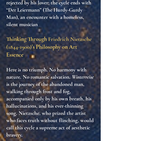
rejected by his lover; the cycle ends with
“Der Leiermann” (The Hurdy-Gurdy
Man), an encounter with a homeless,
silent musician
Thinking Through
Friedrich Nietzsche
(1844-1900)
’s Philosophy on Art
Essence
Here is no triumph. No harmony with
nature. No romantic salvation.
Winterreise
is the
journey of the abandoned man
,
walking through frost and fog,
accompanied only by his own breath, his
hallucinations, and his ever-thinning
song. Nietzsche, who prized the
artist
who faces truth without flinching
, would
call this cycle
a supreme act of aesthetic
bravery
.