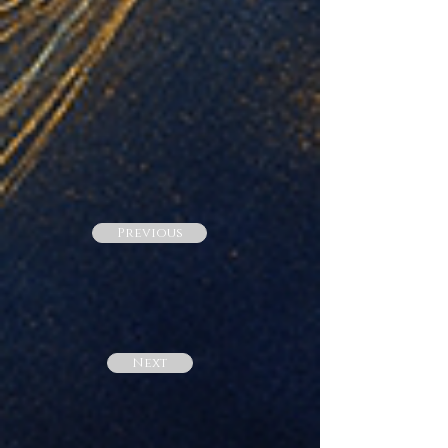
Previous
Next