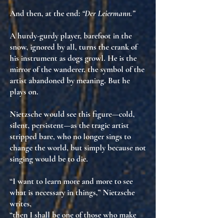
And then, at the end:
“Der Leiermann.”
A hurdy-gurdy player, barefoot in the
snow, ignored by all, turns the crank of
his instrument as dogs growl. He is
the
mirror of the wanderer
, the symbol of the
artist abandoned by meaning
. But he
plays on.
Nietzsche would see this figure—cold,
silent, persistent—as
the tragic artist
stripped bare
, who no longer sings to
change the world, but simply
because not
singing would be to die
.
“I want to learn more and more to see
what is necessary in things,” Nietzsche
writes,
“then I shall be one of those who make