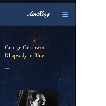
AmKing
George Gershwin –
Rhapsody in Blue
1924