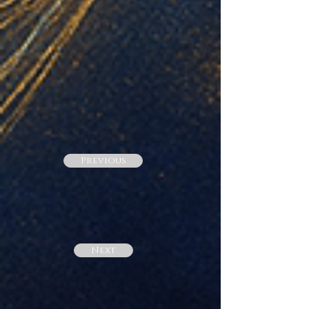
Previous
Next