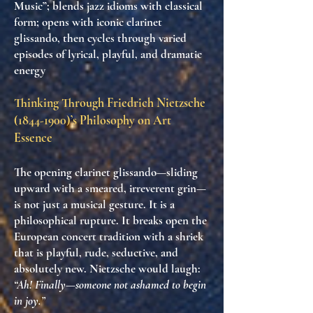
Music”; blends jazz idioms with classical
form; opens with iconic clarinet
glissando, then cycles through varied
episodes of lyrical, playful, and dramatic
energy
Thinking Through Friedrich Nietzsche
(1844-1900)
’s Philosophy on Art
Essence
The opening clarinet glissando—sliding
upward with a smeared, irreverent grin—
is not just a musical gesture. It is
a
philosophical rupture
. It breaks open the
European concert tradition with a shriek
that is
playful, rude, seductive, and
absolutely new
. Nietzsche would laugh:
“Ah! Finally—someone not ashamed to begin
in joy.”