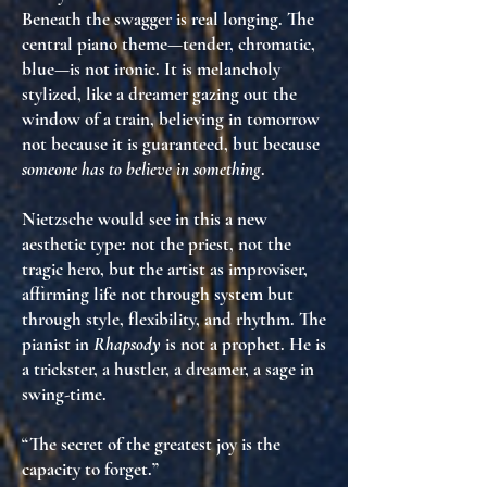
Beneath the swagger is
real longing
. The
central piano theme—tender, chromatic,
blue—is
not ironic
. It is
melancholy
stylized
, like a dreamer gazing out the
window of a train, believing in tomorrow
not because it is guaranteed
, but because
someone has to believe in something
.
Nietzsche would see in this
a new
aesthetic type
: not the priest, not the
tragic hero, but
the artist as improviser
,
affirming life not through system but
through
style, flexibility, and rhythm
. The
pianist in
Rhapsody
is not a prophet. He is
a trickster
, a hustler, a dreamer, a sage in
swing-time.
“The secret of the greatest joy is the
capacity to forget.”