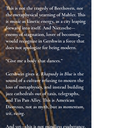
This is not the tragedy of Beethoven, nor
the metaphysical yearning of Mahler. This
is
music as kinetic energy
, as
a city leaping
forward into itself
. And Nietzsche—
enemy of stagnation, lover of becoming—
would recognize in Gershwin
a force that
does not apologize for being modern
.
“Give me a body that dances.”
Gershwin gives it.
Rhapsody in Blue
is the
sound of a culture refusing to mourn the
loss of metaphysics, and instead
building
jazz cathedrals out of taxis, telegraphs,
and Tin Pan Alley
. This is
American
Dionysus
, not as myth, but as
momentum
,
wit
,
swing
.
And yet—this is not mindless exuberance.