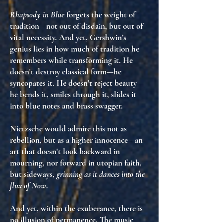
Rhapsody in Blue
forgets the weight of
tradition—not out of disdain, but out of
vital necessity
. And yet, Gershwin’s
genius lies in
how much of tradition he
remembers while transforming it
. He
doesn't destroy classical form—he
syncopates it. He doesn't reject beauty—
he
bends it, smiles through it, slides it
into blue notes and brass swagger
.
Nietzsche would admire this not as
rebellion, but as
a higher innocence
—an
art that doesn't look backward in
mourning, nor forward in utopian faith,
but
sideways
,
grinning as it dances into the
flux of Now
.
And yet, within the exuberance, there is
no illusion of permanence
. The music