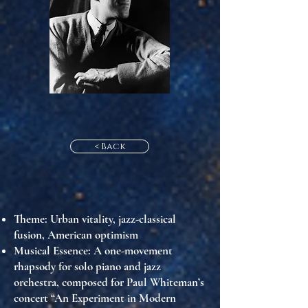
< Back
Theme
: Urban vitality, jazz-classical
fusion, American optimism
Musical Essence
: A one-movement
rhapsody for solo piano and jazz
orchestra, composed for Paul Whiteman’s
concert “An Experiment in Modern