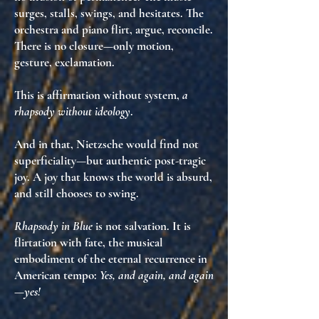
surges, stalls, swings, and hesitates. The
orchestra and piano flirt, argue, reconcile.
There is no closure—only
motion
,
gesture
,
exclamation
.
This is
affirmation without system
,
a
rhapsody without ideology
.
And in that, Nietzsche would find not
superficiality—but
authentic post-tragic
joy
. A joy that knows the world is absurd,
and still
chooses to swing
.
Rhapsody in Blue
is not salvation. It is
flirtation with fate
, the musical
embodiment of
the eternal recurrence
in
American tempo:
Yes, and again, and again
—yes!