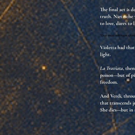
The final act is 
truth
. Nietzsche
to love, dares to 
“One must still have chaos
Violetta had that
light
.
La Traviata
, the
poison—but of
pi
freedom
.
And Verdi, thro
that transcends 
She dies—but in 