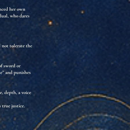
nced her own
idual
, who dares
 not tolerate the
of sword or
tue” and punishes
le
,
depth
,
a voice
 true justice.