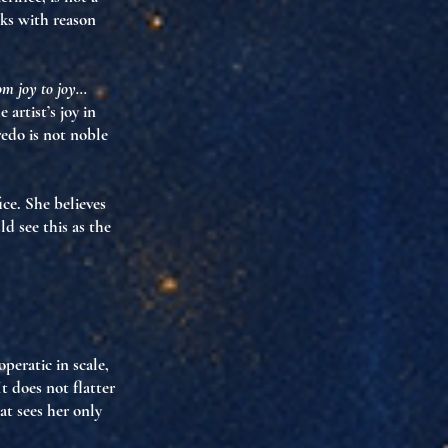
ks with reason
rom joy to joy…
he artist’s joy in
redo is not noble
ice
. She believes
d see this as the
operatic in scale
,
t does not flatter
at sees her only