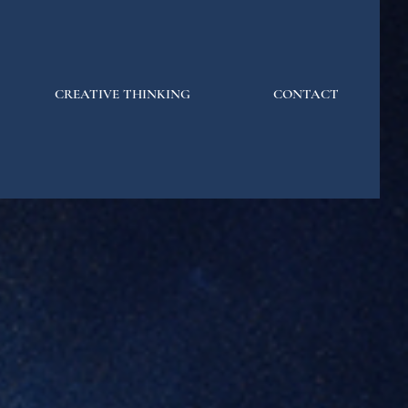
CREATIVE THINKING
CONTACT