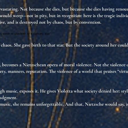
devastating. Not because she dies, but because she dies
having renou
 would weep—not in pity, but in
recognition
: here is
the tragic indiv
live, and is destroyed
not by chaos, but by convention
.
 within to give birth to a dancing star.”
 chaos. She gave birth to that star. But the society around her
could
n, becomes
a Nietzschean opera of moral violence
. Not the violence 
ety
,
manners
,
reputation
. The violence of a world that praises “vir
ugh music,
exposes it
. He gives Violetta what society denied her:
sty
judgment
.
music, she
remains unforgettable
. And that, Nietzsche would say, is