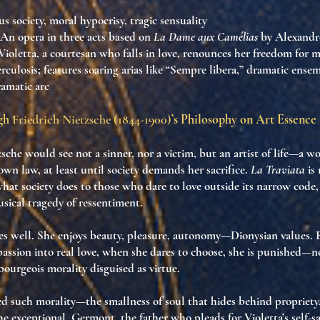
us society, moral hypocrisy, tragic sensuality
 An opera in three acts based on
La Dame aux Camélias
by Alexandre
f Violetta, a courtesan who falls in love, renounces her freedom for 
erculosis; features soaring arias like “Sempre libera,” dramatic ense
ramatic arc
ugh
Friedrich Nietzsche (1844-1900)
’s Philosophy on Art Essence
zsche would see not a sinner, nor a victim, but
an artist of life
—a wo
 own law
, at least until society demands her sacrifice.
La Traviata
is 
hat society does to those who dare to love outside its narrow code
sical tragedy of ressentiment
.
ves well. She enjoys beauty, pleasure, autonomy—
Dionysian values
.
passion into real love, when she dares to
choose
, she is punished—no
bourgeois morality disguised as virtue
.
d such morality—the smallness of soul that hides behind propriety
he exceptional. Germont, the father who pleads for Violetta’s self-sac