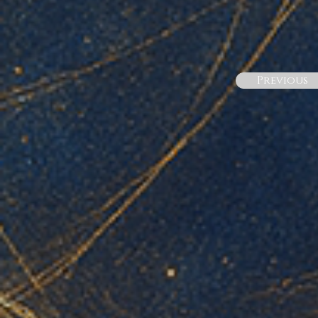
Previous