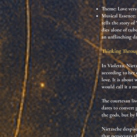
Theme
: Love vers
Musical Essence
:
tells the story o
dies alone of tub
an unflinching d
Thinking Thro
In Violetta, Niet
according to
her
love. It is about
w
would call it a
mu
The courtesan li
dares to convert 
the gods, but by
Nietzsche despise
that persecutes t