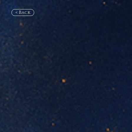
< Back