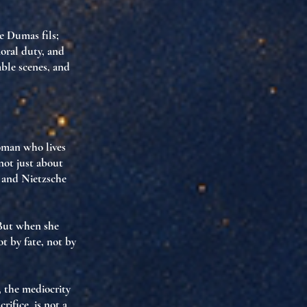
 Dumas fils;
moral duty, and
mble scenes, and
man who lives
not just about
, and Nietzsche
 But when she
t by fate, not by
, the mediocrity
rifice, is
not a