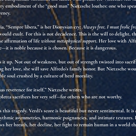
ery embodiment of the “good man” Nietzsche loathes
: one who spea
cency
.
ria, “Sempre libera,” is her Dionysian cry:
Always free, I must frolic f
ould exult. For this is not decadence. This is
the will to delight
, t
e affirmation of life
without metaphysical support
. Her love with Alf
e—it is noble because it is
chosen
. Because it is
dangerous
.
s it up. Not out of weakness, but out of
strength twisted into sacrif
g her love, she will save Alfredo’s family honor. But Nietzsche woul
ble soul crushed by a culture of herd morality
.
as reverence for itself,” Nietzsche writes.
oletta sacrifices her very self—for others who are not worthy.
 this tragedy. Verdi’s score is
beautiful but never sentimental
. It is
rhythmic asymmetries, harmonic poignancies, and intimate textures. I
ows her breath
, her decline, her fight to remain human in a world th