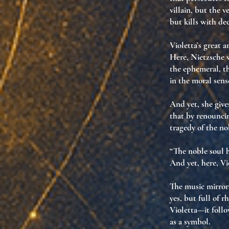
villain
, but
the v
but
kills with de
Violetta’s great a
Here, Nietzsche w
the ephemeral, th
in the moral sens
And yet, she give
that by renouncin
tragedy of the no
“The noble soul h
And yet, here, Vi
The music mirrors
yes, but full of 
Violetta—it
foll
as a symbol.