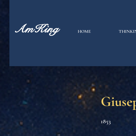
AmKing
HOME
THINKI
Giusep
1853