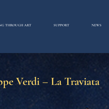
NG THROUGH ART
SUPPORT
NEWS
pe Verdi – La Traviata