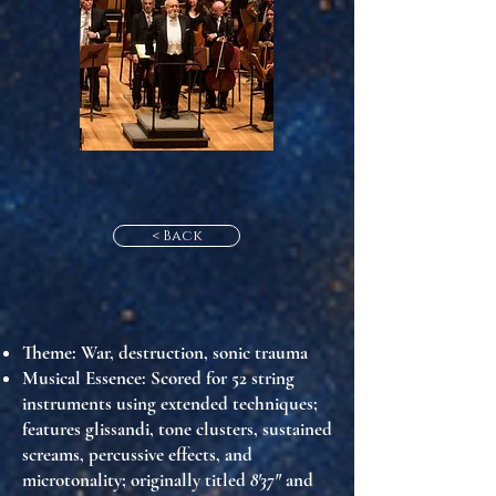
< Back
Theme
: War, destruction, sonic trauma
Musical Essence
: Scored for 52 string
instruments using extended techniques;
features glissandi, tone clusters, sustained
screams, percussive effects, and
microtonality; originally titled
8'37"
and