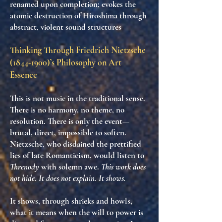
renamed upon completion; evokes the
atomic destruction of Hiroshima through
abstract, violent sound structures
Thinking Through Friedrich Nietzsche
(1844-1900)
’s Philosophy on Art
Essence
This is not music in the traditional sense.
There is no harmony, no theme, no
resolution. There is
only the event
—
brutal, direct, impossible to soften.
Nietzsche, who disdained the prettified
lies of late Romanticism, would listen to
Threnody
with solemn awe.
This work does
not hide. It does not explain. It shows.
It shows, through shrieks and howls,
what it means when
the will to power is