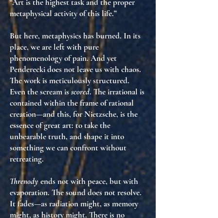
“Art is the highest task and the proper
metaphysical activity of this life.”
But here, metaphysics has burned. In its
place, we are left with
pure
phenomenology of pain
. And yet
Penderecki does not leave us with chaos.
The work is meticulously structured.
Even the scream is
scored
. The irrational is
contained within the frame of rational
creation
—and this, for Nietzsche, is the
essence of great art: to take
the
unbearable truth
, and shape it into
something we can
confront without
retreating
.
Threnody
ends not with peace, but with
evaporation
. The sound does not resolve.
It
fades
—as radiation might, as memory
might, as history might. There is no