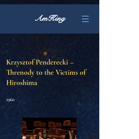
AmKing
Krzysztof Penderecki –
Threnody to the Victims of
Hiroshima
1960