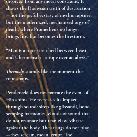
divorced from any moral constraint
. It
shows the
Dionysian truth of destruction
—not the joyful ecstasy of mythic rapture,
but the
modernized, mechanized orgy of
death
, where Prometheus no longer
brings fire, but
becomes the firestorm
.
“Man is a rope stretched between beast
and Übermensch—a rope over an abyss.”
Threnody
sounds like the moment the
rope snaps.
Penderecki does not narrate the event of
Hiroshima. He
recreates its impact
through sound
: siren-like glissandi, bone-
scraping harmonics, clouds of sound that
do not resonate but
tear
,
claw
,
vibrate
against the body
. The strings do not play
—they
scream
,
moan
,
erupt
. The