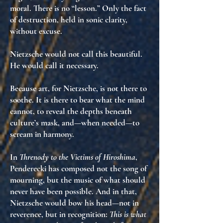
moral. There is no “lesson.” Only the fact
of destruction, held in sonic clarity,
without excuse
.
Nietzsche would not call this beautiful.
He would call it
necessary
.
Because art, for Nietzsche, is not there to
soothe. It is there to
bear what the mind
cannot
, to reveal the depths beneath
culture’s mask, and—when needed—to
scream in harmony
.
In
Threnody to the Victims of Hiroshima
,
Penderecki has composed
not the song of
mourning
, but
the music of what should
never have been possible
. And in that,
Nietzsche would bow his head—not in
reverence, but in recognition:
This is what