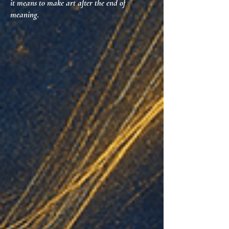
it means to make art after the end of
meaning.