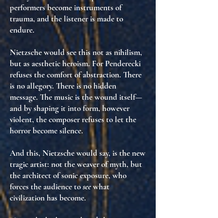
performers become
instruments of
trauma
, and the listener is
made to
endure
.
Nietzsche would see this not as nihilism,
but as
aesthetic heroism
. For Penderecki
refuses the comfort of abstraction
. There
is no allegory. There is no hidden
message. The music is
the wound itself
—
and by shaping it into form, however
violent, the composer
refuses to let the
horror become silence
.
And this, Nietzsche would say, is
the new
tragic artist
: not the weaver of myth, but
the
architect of sonic exposure
, who
forces the audience to
see
what
civilization has become.