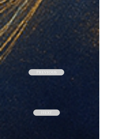
Previous
Next