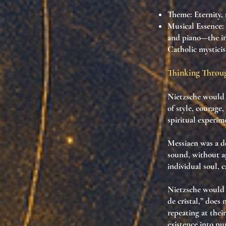
Theme
: Eternity,
Musical Essence
:
and piano—the ins
Catholic mysticis
Thinking Throug
Nietzsche would 
of style, courage,
spiritual experim
Messiaen was a d
sound
, without 
individual soul
, 
Nietzsche would 
de cristal,” does 
repeating at the
existence into pu