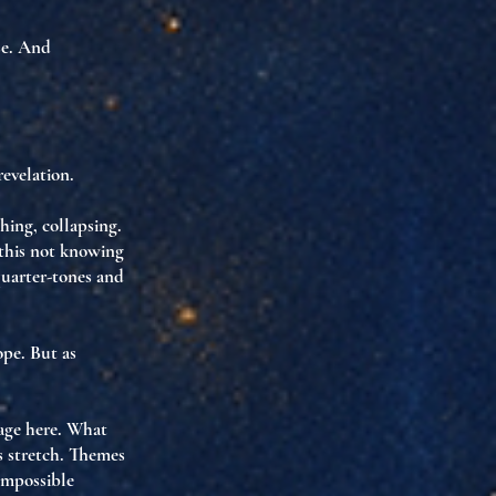
se
. And
revelation
.
hing, collapsing.
 this not knowing
quarter-tones and
ope. But as
age here. What
 stretch. Themes
 impossible