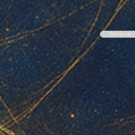
Previous