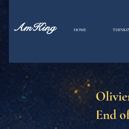
AmKing
HOME
THINKI
Olivie
End o