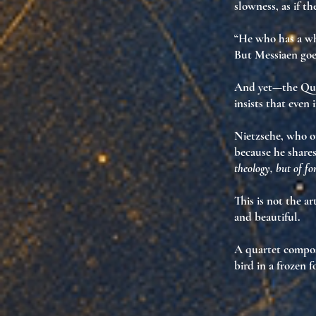
slowness, as if t
“He who has a wh
But Messiaen goe
And yet—the Quart
insists that even
Nietzsche, who on
because he share
theology, but of f
This is not the ar
and beautiful
.
A quartet compos
bird in a frozen f