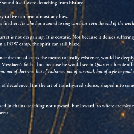
he sound itself were
detaching from history
.
y to live can bear almost any how.”
s further:
He who has a sound to sing can bear even the end of the worl
et is not despairing. It is
ecstatic
. Not because it denies suffering
 in a POW camp, the spirit can still blaze
.
ce dreamt of art as the means to justify existence, would be deep
s Messiaen’s faith—but because he would see in
Quartet
a
heroic aff
orm
,
not of doctrine, but of radiance
,
not of survival, but of style beyond
t of decadence. It is the art of
transfigured silence
, shaped into so
ed in chains, reaching not upward, but
inward
, to where eternity 
orest.