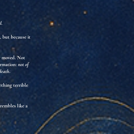
d.
, but because it
ly moved. Not
irmation
:
not of
 death
.
mething
terrible
trembles like a