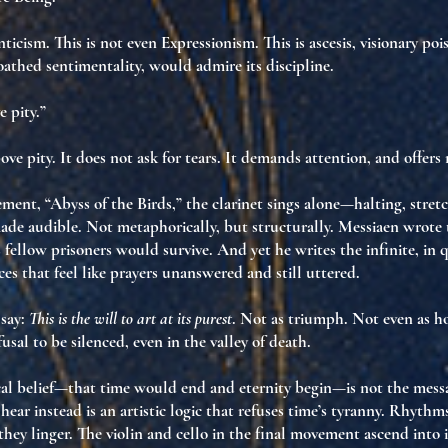
ticism. This is not even Expressionism. This is
ascesis
,
visionary poi
athed sentimentality, would admire its discipline.
e pity.”
ove pity. It does not ask for tears. It demands
attention
, and offers
ment, “Abyss of the Birds,” the clarinet sings alone—halting, stretc
made audible
. Not metaphorically, but
structurally
. Messiaen wrote
s fellow prisoners would survive. And yet he
writes the infinite
, in 
nces that feel like prayers
unanswered and still uttered
.
say:
This is the will to art at its purest
. Not as triumph. Not even as h
fusal to be silenced
, even in the valley of death.
cal belief—that time would end and eternity begin—is not the mess
hear instead is
an artistic logic that refuses time’s tyranny
. Rhythms
—they
linger
. The violin and cello in the final movement ascend into