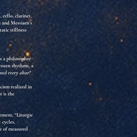
ello, clarinet,
n and Messiaen’s
atic stillness
as
a philosopher
frozen rhythms,
a
rned every altar?
cism realized in
 is the
ement, “Liturgie
 cycles,
se of measured