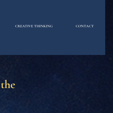
CREATIVE THINKING
CONTACT
 the