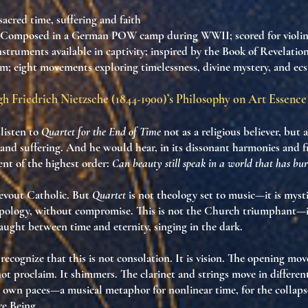
 sacred time, suffering and faith
 Composed in a German POW camp during WWII; scored for violin, c
truments available in captivity; inspired by the Book of Revelatio
m; eight movements exploring timelessness, divine mystery, and ecst
h Friedrich Nietzsche (1844-1900)’s Philosophy on Art Essence
listen to
Quartet for the End of Time
not as a religious believer, but 
 and suffering
. And he would hear, in its dissonant harmonies and 
ent of the highest order
:
Can beauty still speak in a world that has bu
evout Catholic. But
Quartet
is not theology set to music—it is
mysti
apology, without compromise. This is not the Church triumphant—it
caught between
time and eternity
, singing in the dark.
recognize that
this is not consolation
. It is
vision
. The opening mov
not proclaim. It
shimmers
. The clarinet and strings move in different
ir own paces—
a musical metaphor for nonlinear time
, for the collap
re Being.