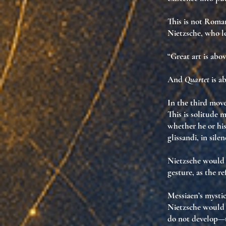
This is not Roman
Nietzsche, who lo
“Great art is abov
And
Quartet
is ab
In the third move
This is
solitude 
whether he or hi
glissandi, in sile
Nietzsche would 
gesture
, as
the re
Messiaen’s mysti
Nietzsche would 
do not develop