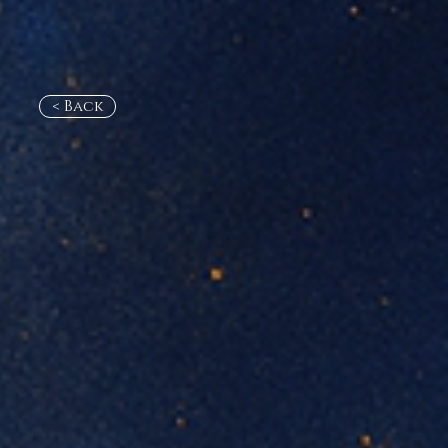
< Back