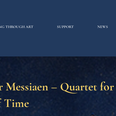
NG THROUGH ART
SUPPORT
NEWS
r Messiaen – Quartet for
f Time