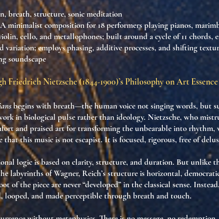
on, breath, structure, sonic meditation
 A minimalist composition for 18 performers playing pianos, marim
, violin, cello, and metallophones; built around a cycle of 11 chords,
 variation; employs phasing, additive processes, and shifting textur
ing soundscape
h Friedrich Nietzsche (1844-1900)’s Philosophy on Art Essence
ians
begins with breath—the human voice not singing words, but
s
 work in
biological pulse
rather than ideology. Nietzsche, who mistr
fort and praised art for transforming the unbearable into rhythm,
 that this music is
not escapist
. It is
focused
,
rigorous
,
free of delu
onal logic is based on
clarity
,
structure
, and
duration
. But unlike t
e labyrinths of Wagner, Reich’s structure is
horizontal
,
democrati
oot of the piece are never “developed” in the classical sense. Instead
d
,
looped
, and
made perceptible through breath and touch
.
currence
without metaphysics. There is no message, no redemption, 