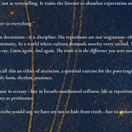
, not as storytelling. It trains the listener to abandon expectation 
wer to everything.”
not decoration—it is discipline. His repetitions are not stagnation—t
ontinuity
. In a world where culture demands novelty every second,
 say:
Listen again. And again. The truth is in the difference you were to
call this
an ethics of attention
, a spiritual exercise for the post-trag
nly
form
,
rhythm
,
presence
.
 not in ecstasy—but in
breath-coordinated stillness
,
life as repetiti
ty as persistence
.
zsche would say, we have art not to hide from truth—but to endure 