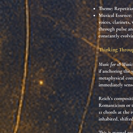
Theme
: Repetiti
Musical Essence
:
voices, clarinets
through pulse and
constantly evolv
Thinking Throug
Music for 18 Music
if anchoring the
metaphysical com
immediately sense
Reich’s compositi
Romanticism or th
11 chords at the r
inhabited
,
shifte
This is
eternal re