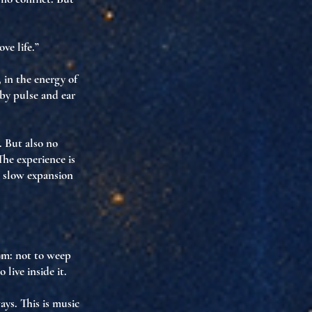
ve life.”
, in
the energy of
 by pulse and ear
. But also no
he experience is
e slow expansion
ism
: not to weep
to
live inside it
.
ays. This is
music