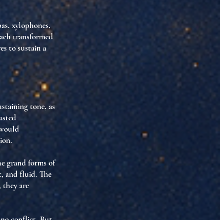
bas, xylophones,
 each transformed
es to sustain a
ustaining tone
, as
usted
 would
sion
.
he grand forms of
c
, and
fluid
. The
, they are
no conflict. But