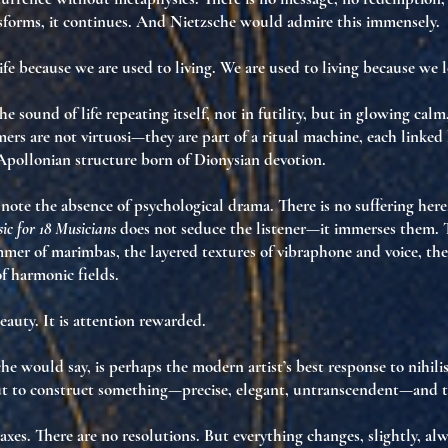
nsforms
,
it continues
. And Nietzsche would admire this immensely.
ife because we are used to living. We are used to living because we lo
the
sound of life repeating itself
, not in futility, but in
glowing calm
mers are not virtuosi—they are part of a
ritual machine
, each linked
Apollonian structure born of Dionysian devotion
.
ote the absence of psychological drama. There is no suffering here
ic for 18 Musicians
does not seduce the listener—it
immerses
them. T
mmer of marimbas, the layered textures of vibraphone and voice, th
f harmonic fields.
eauty. It is
attention rewarded
.
che would say, is perhaps
the modern artist’s best response to nihil
but to construct something—
precise, elegant, untranscendent
—and 
axes. There are no resolutions. But everything changes, slightly, alw