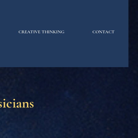
CREATIVE THINKING
CONTACT
icians