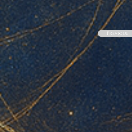
Previous