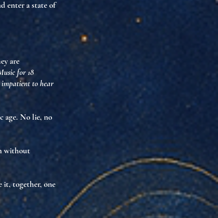
and enter
a state of
hey are
Music for 18
o impatient to hear
ic age. No lie, no
on without
it, together, one