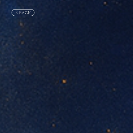
< Back