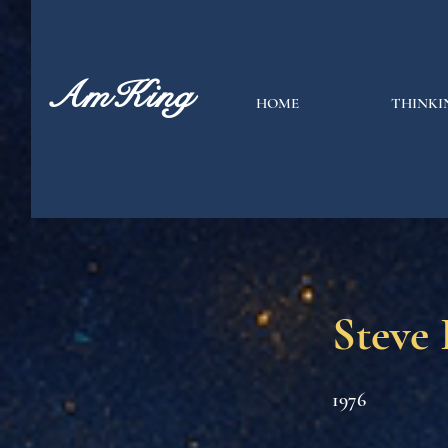
AmKing
HOME
THINKI
Steve 
1976