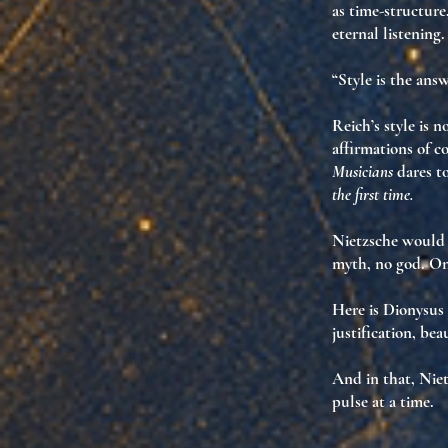
as time-structure
eternal listening
.
“Style is the ans
Reich’s style is 
affirmations of c
Musicians
dares to
the first time.
Nietzsche would 
myth, no god. O
Here is Dionysus
justification
,
beau
And in that, Niet
pulse at a time.