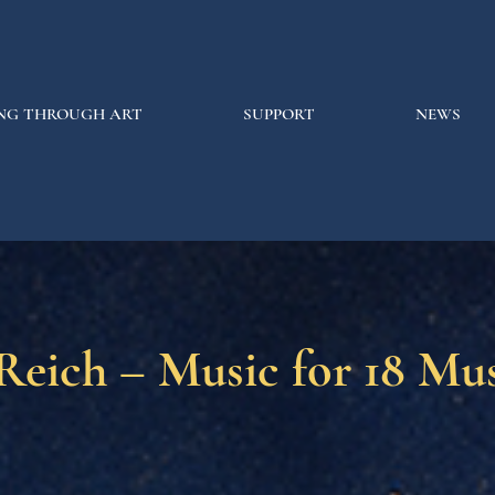
NG THROUGH ART
SUPPORT
NEWS
Reich – Music for 18 Mus