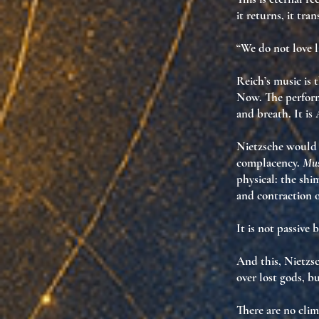
it returns
,
it tra
“We do not love l
Reich’s music is 
Now
. The perfor
and breath. It is
Nietzsche would n
complacency.
Mus
physical: the shi
and contraction o
It is not passive b
And this, Nietzs
over lost gods, 
There are no clim