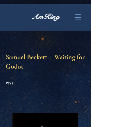
AmKing
Samuel Beckett – Waiting for
Godot
1953