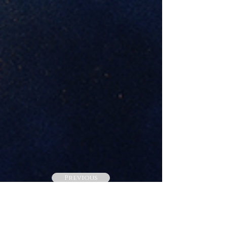
Previous