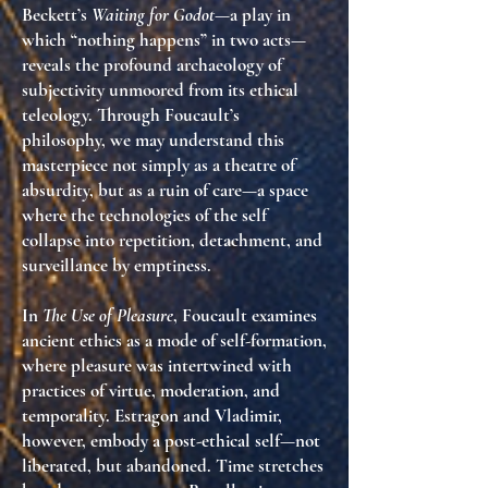
Beckett’s
Waiting for Godot
—a play in
which “nothing happens” in two acts—
reveals the profound archaeology of
subjectivity unmoored from its ethical
teleology
. Through Foucault’s
philosophy, we may understand this
masterpiece not simply as a theatre of
absurdity, but as a
ruin of care
—a space
where the technologies of the self
collapse into repetition, detachment, and
surveillance by emptiness.
In
The Use of Pleasure
, Foucault examines
ancient ethics as a mode of self-formation,
where pleasure was intertwined with
practices of virtue, moderation, and
temporality. Estragon and Vladimir,
however, embody a
post-ethical self
—not
liberated, but abandoned. Time stretches