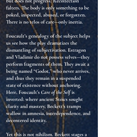
but does not progress. Recollection
falters. The body is only something to be
poked, inspected, abused, or forgotten.
There is no telos of care—only inertia.
Foucault’s
genealogy of the subject
helps
us see how the play dramatizes the
dismantling of subjectivation
. Estragon
and Vladimir do not possess selves—they
perform fragments of them. They await a
being named “Godot,” who never arrives,
and thus they remain in a suspended
state of
existence without anchoring
.
Here, Foucault’s
Care of the Self
is
inverted: where ancient Stoics sought
clarity and mastery, Beckett’s tramps
wallow in amnesia, interdependence, and
decentered identity.
Yet this is not nihilism. Beckett stages a