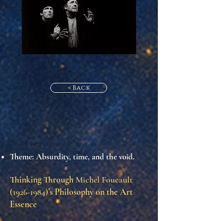
< Back
Theme
: Absurdity, time, and the void.
Thinking Through
Michel Foucault
(1926-1984)
’s Philosophy on the Art
Essence