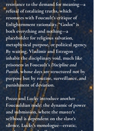
resistance to the demand for meaning
—a
refusal of totalizing truths, which
resonates with Foucault’s critique of
Enlightenment rationality. “Godot” is
both everything and nothing—a
placeholder for religious salvation,
metaphysical purpose, or political agency.
By waiting, Vladimir and Estragon
inhabit the disciplinary void
, much like
prisoners in Foucault’s
Discipline and
Punish
, whose days are structured not by
purpose but by routine, surveillance, and
punishment of deviation.
Pozzo and Lucky introduce another
Foucauldian node: the
dynamic of power
and submission
, where the master's
selfhood is dependent on the slave’s
silence. Lucky’s monologue—erratic,