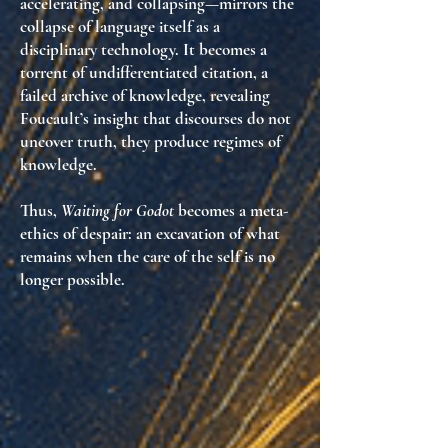
accelerating, and collapsing—mirrors the
collapse of language itself as a
disciplinary technology. It becomes a
torrent of undifferentiated citation, a
failed archive of knowledge, revealing
Foucault’s insight that
discourses do not
uncover truth, they produce regimes of
knowledge
.
Thus,
Waiting for Godot
becomes a meta-
ethics of despair: an excavation of
what
remains when the care of the self is no
longer possible
.