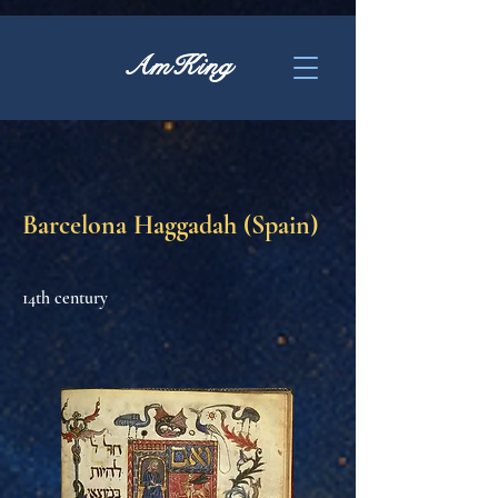
AmKing
Barcelona Haggadah (Spain)
14th century