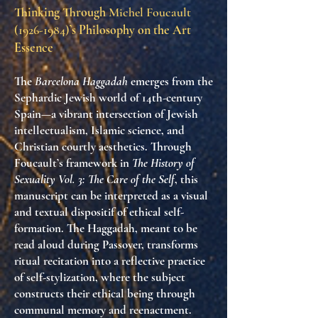
Thinking Through
Michel Foucault
(1926-1984)
’s Philosophy on the Art
Essence
The
Barcelona Haggadah
emerges from the
Sephardic Jewish world of 14th-century
Spain—a vibrant intersection of Jewish
intellectualism, Islamic science, and
Christian courtly aesthetics. Through
Foucault’s framework in
The History of
Sexuality Vol. 3: The Care of the Self
, this
manuscript can be interpreted as a visual
and textual dispositif of ethical self-
formation. The Haggadah, meant to be
read aloud during Passover, transforms
ritual recitation into a reflective practice
of self-stylization, where the subject
constructs their ethical being through
communal memory and reenactment.