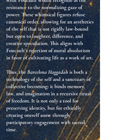
what Foucault would recognize as the
resistance to the normalizing gaze of
power
. These whimsical figures refuse
canonical order, allowing for an aesthetics
of the self that is not rigidly law-bound
but open to laughter, difference, and
creative speculation. This aligns with
Foucault’s rejection of moral absolutism
in favor of cultivating life as a work of art.
Thus, the
Barcelona Haggadah
is both a
technology of the self and a sanctuary of
collective becoming: it binds memory,
law, and imagination in a recursive ritual
of freedom. It is not only a tool for
preserving identity, but for ethically
creating oneself anew through
participatory engagement with sacred
time.