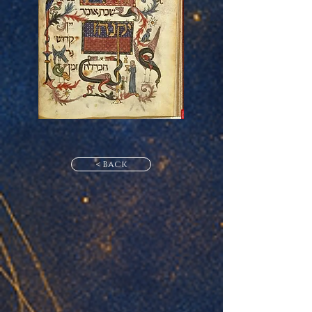
< Back