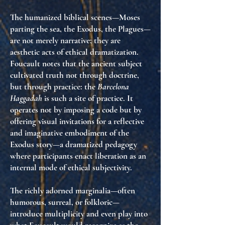
The humanized biblical scenes—Moses
parting the sea, the Exodus, the Plagues—
are not merely narrative; they are
aesthetic acts of
ethical dramatization
.
Foucault notes that the ancient subject
cultivated truth not through doctrine,
but through practice: the
Barcelona
Haggadah
is such a site of practice. It
operates not by imposing a code but by
offering visual invitations for a reflective
and imaginative embodiment of the
Exodus story—a dramatized pedagogy
where participants enact liberation as an
internal mode of ethical subjectivity.
The richly adorned marginalia—often
humorous, surreal, or folkloric—
introduce multiplicity and even play into