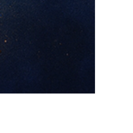
Previous
Next