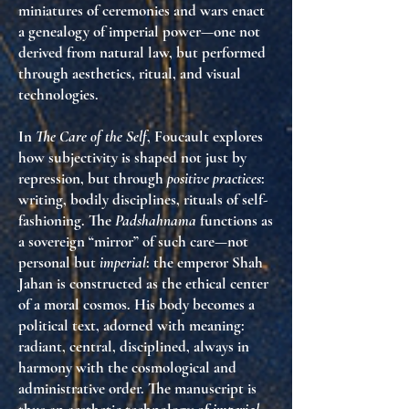
miniatures of ceremonies and wars enact
a genealogy of imperial power—one not
derived from natural law, but performed
through aesthetics, ritual, and visual
technologies.
In
The Care of the Self
, Foucault explores
how subjectivity is shaped not just by
repression, but through
positive practices
:
writing, bodily disciplines, rituals of self-
fashioning. The
Padshahnama
functions as
a sovereign “mirror” of such care—not
personal but
imperial
: the emperor Shah
Jahan is constructed as the ethical center
of a moral cosmos. His body becomes a
political text, adorned with meaning:
radiant, central, disciplined, always in
harmony with the cosmological and
administrative order. The manuscript is