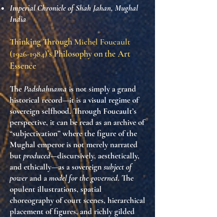
Imperial Chronicle of Shah Jahan, Mughal
India
Thinking Through
Michel Foucault
(1926-1984)
’s Philosophy on the Art
Essence
The
Padshahnama
is not simply a grand
historical record—it is a visual regime of
sovereign selfhood. Through Foucault’s
perspective, it can be read as an archive of
“subjectivation” where the figure of the
Mughal emperor is not merely narrated
but
produced
—discursively, aesthetically,
and ethically—as a sovereign
subject of
power
and a
model for the governed
. The
opulent illustrations, spatial
choreography of court scenes, hierarchical
placement of figures, and richly gilded