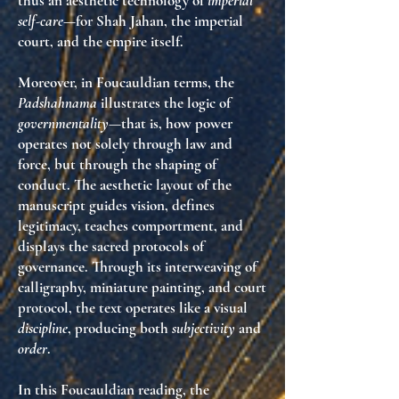
thus an aesthetic technology of
imperial
self-care
—for Shah Jahan, the imperial
court, and the empire itself.
Moreover, in Foucauldian terms, the
Padshahnama
illustrates the logic of
governmentality
—that is, how power
operates not solely through law and
force, but through the shaping of
conduct. The aesthetic layout of the
manuscript guides vision, defines
legitimacy, teaches comportment, and
displays the sacred protocols of
governance. Through its interweaving of
calligraphy, miniature painting, and court
protocol, the text operates like a visual
discipline
, producing both
subjectivity
and
order
.
In this Foucauldian reading, the