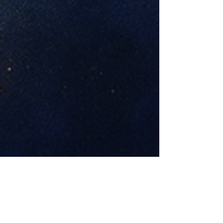
Previous
Next