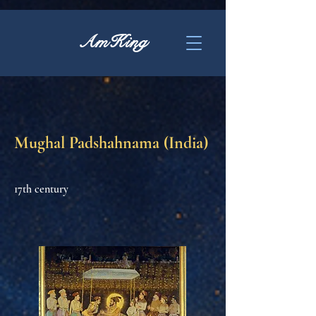
AmKing
Mughal Padshahnama (India)
17th century