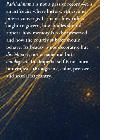
Padshahnama
is not a passive record—it is
an
active site
where history, ethics, and
power converge. It shapes how rulers
ought to govern, how bodies should
appear, how memory is to be preserved,
and how the courtly subject should
behave. Its beauty is not decorative but
disciplinary
, not ornamental but
ontological
. The imperial self is not born
but
crafted
—through ink, color, protocol,
and spatial pageantry.