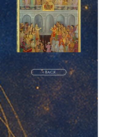
< Back